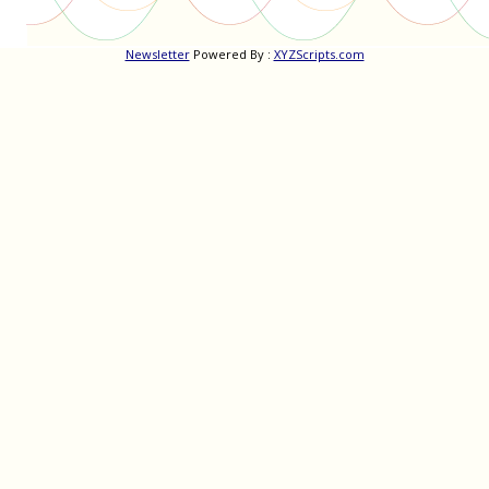
Newsletter
Powered By :
XYZScripts.com