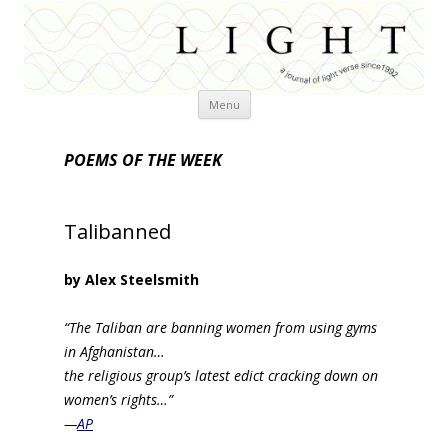
Skip
Menu
to
content
POEMS OF THE WEEK
Talibanned
by Alex Steelsmith
“The Taliban are banning women from using gyms
in Afghanistan…
the religious group’s latest edict cracking down on
women’s rights…”
—
AP