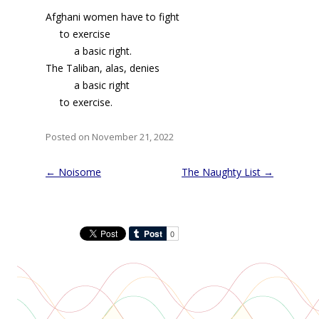
Afghani women have to fight
to exercise
a basic right.
The Taliban, alas, denies
a basic right
to exercise.
Posted on November 21, 2022
Post
←
Noisome
The Naughty List
→
navigation