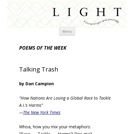
Skip
Menu
to
content
POEMS OF THE WEEK
Talking Trash
by Dan Campion
“How Nations Are Losing a Global Race to Tackle
A.I.’s Harms”
—
The New York Times
Whoa, how you mix your metaphors:
“Race . . . Tackle . . . Harms”! Diss me?