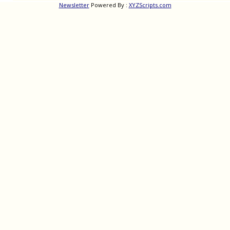
Newsletter
Powered By :
XYZScripts.com