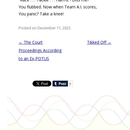
You flubbed. Now when Team A.I. scores,
You panic? Take a knee!
Posted on December 11, 2023
Post
←
The Court
Tikked Off
→
navigation
Proceedings According
to an Ex-POTUS