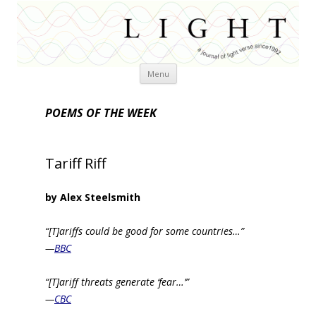
Skip
Menu
to
content
POEMS OF THE WEEK
Tariff Riff
by Alex Steelsmith
“[T]ariffs could be good for some countries…”
—
BBC
“[T]ariff threats generate ‘fear…’”
—
CBC