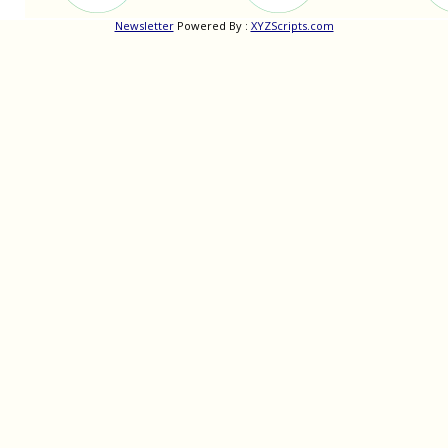
Newsletter
Powered By :
XYZScripts.com