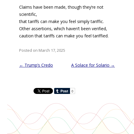
Claims have been made, though they’re not
scientific,
that tariffs can make you feel simply tariffic.
Other assertions, which haven’t been verified,
caution that tariffs can make you feel tariffied.
Posted on March 17, 2025
Post
←
Trump’s Credo
A Solace for Solario
→
navigation