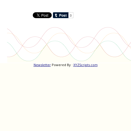
Newsletter
Powered By :
XYZScripts.com