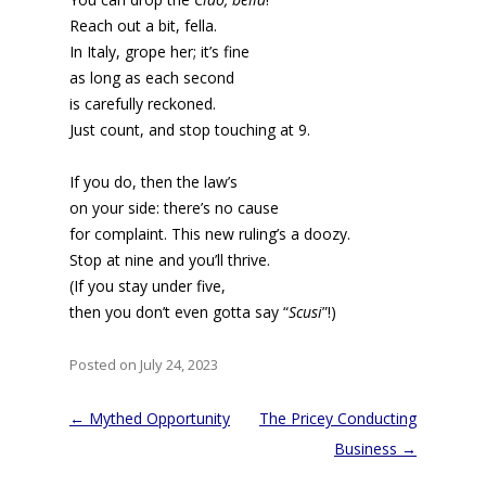
Reach out a bit, fella.
In Italy, grope her; it’s fine
as long as each second
is carefully reckoned.
Just count, and stop touching at 9.
If you do, then the law’s
on your side: there’s no cause
for complaint. This new ruling’s a doozy.
Stop at nine and you’ll thrive.
(If you stay under five,
then you don’t even gotta say “
Scusi
”!)
Posted on July 24, 2023
Post
←
Mythed Opportunity
The Pricey Conducting
navigation
Business
→