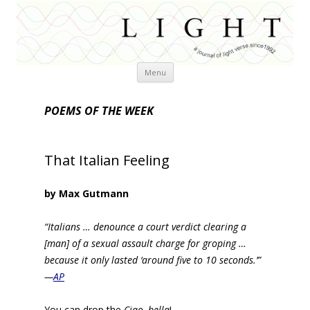
Skip
Menu
to
content
POEMS OF THE WEEK
That Italian Feeling
by Max Gutmann
“Italians … denounce a court verdict clearing a
[man] of a sexual assault charge for groping …
because it only lasted ‘around five to 10 seconds.’”
—
AP
You can drop the
Ciao, bella
!