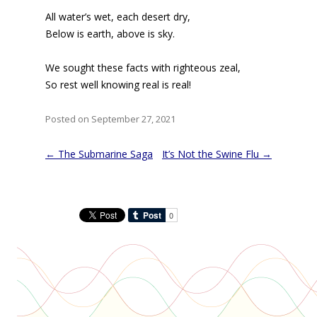
All water’s wet, each desert dry,
Below is earth, above is sky.
We sought these facts with righteous zeal,
So rest well knowing real is real!
Posted on September 27, 2021
Post
←
The Submarine Saga
It’s Not the Swine Flu
→
navigation