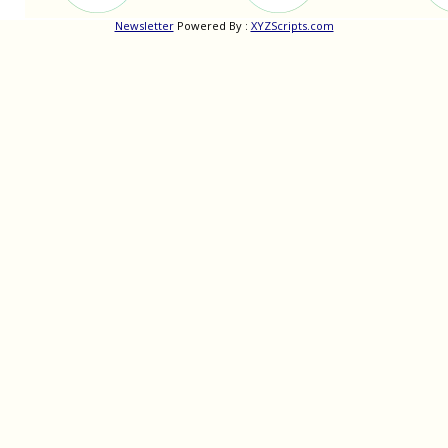
Newsletter
Powered By :
XYZScripts.com