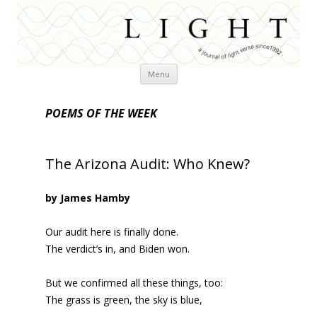
Skip
Menu
to
content
POEMS OF THE WEEK
The Arizona Audit: Who Knew?
by James Hamby
Our audit here is finally done.
The verdict’s in, and Biden won.
But we confirmed all these things, too:
The grass is green, the sky is blue,