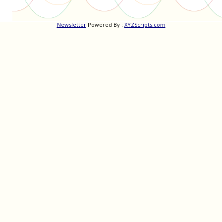
Newsletter
Powered By :
XYZScripts.com