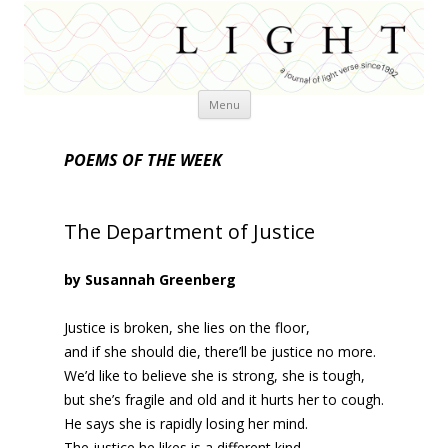
Skip
Menu
to
content
POEMS OF THE WEEK
The Department of Justice
by Susannah Greenberg
Justice is broken, she lies on the floor,
and if she should die, there’ll be justice no more.
We’d like to believe she is strong, she is tough,
but she’s fragile and old and it hurts her to cough.
He says she is rapidly losing her mind.
The justice he likes is a different kind,