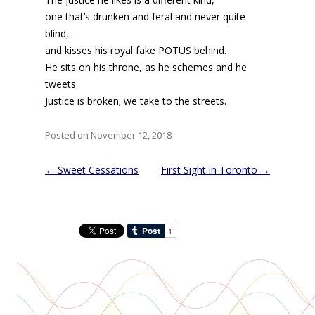
one that’s drunken and feral and never quite
blind,
and kisses his royal fake POTUS behind.
He sits on his throne, as he schemes and he
tweets.
Justice is broken; we take to the streets.
Posted on November 12, 2018
Post
←
Sweet Cessations
First Sight in Toronto
→
navigation