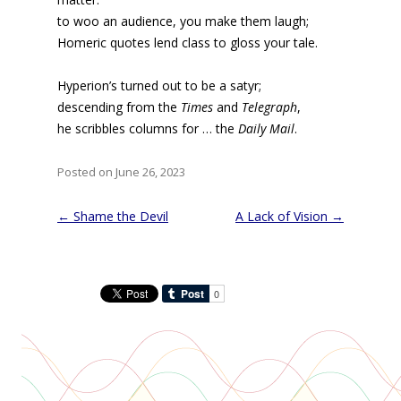
to woo an audience, you make them laugh;
Homeric quotes lend class to gloss your tale.
Hyperion’s turned out to be a satyr;
descending from the
Times
and
Telegraph
,
he scribbles columns for … the
Daily Mail
.
Posted on June 26, 2023
Post
←
Shame the Devil
A Lack of Vision
→
navigation