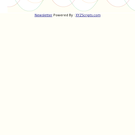
Newsletter
Powered By :
XYZScripts.com