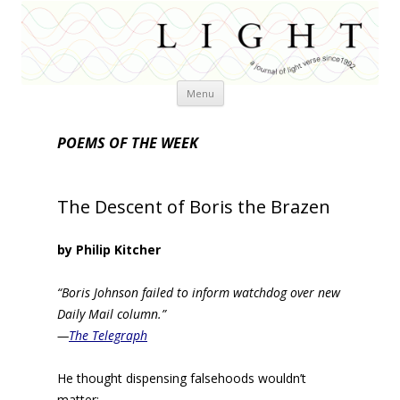
Skip
Menu
to
content
POEMS OF THE WEEK
The Descent of Boris the Brazen
by Philip Kitcher
“Boris Johnson failed to inform watchdog over new
Daily Mail column.”
—
The Telegraph
He thought dispensing falsehoods wouldn’t
matter: