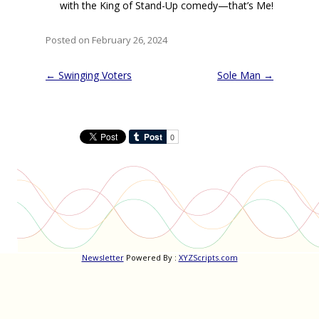
with the King of Stand-Up comedy—that’s Me!
Posted on February 26, 2024
Post
←
Swinging Voters
Sole Man
→
navigation
Newsletter
Powered By :
XYZScripts.com