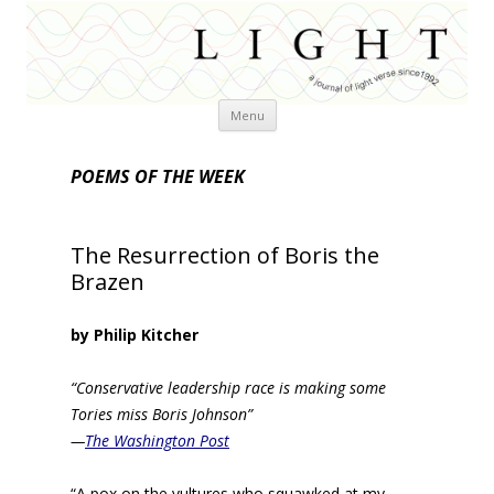
Skip
Menu
to
content
POEMS OF THE WEEK
The Resurrection of Boris the
Brazen
by Philip Kitcher
“Conservative leadership race is making some
Tories miss Boris Johnson”
—
The Washington Post
“A pox on the vultures who squawked at my