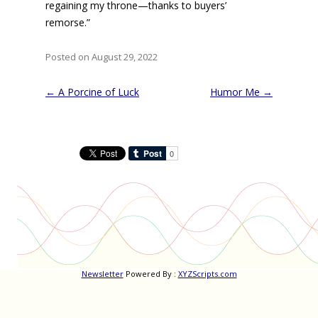
regaining my throne—thanks to buyers’
remorse.”
Posted on August 29, 2022
Post
←
A Porcine of Luck
Humor Me
→
navigation
Newsletter
Powered By :
XYZScripts.com