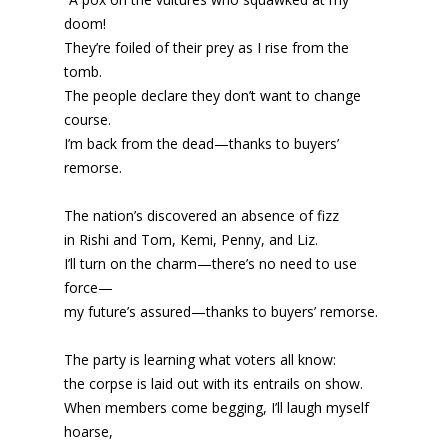
doom!
They’re foiled of their prey as I rise from the
tomb.
The people declare they don’t want to change
course.
I’m back from the dead—thanks to buyers’
remorse.
The nation’s discovered an absence of fizz
in Rishi and Tom, Kemi, Penny, and Liz.
I’ll turn on the charm—there’s no need to use
force—
my future’s assured—thanks to buyers’ remorse.
The party is learning what voters all know:
the corpse is laid out with its entrails on show.
When members come begging, I’ll laugh myself
hoarse,