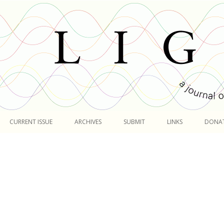
Skip
to
CURRENT ISSUE
ARCHIVES
SUBMIT
LINKS
DONA
content