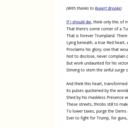
(With thanks to
Rupert Brooke
)
If I should die
, think only this of 
That there’s some corner of a Tu
That is forever Trumpland. There 
Lying beneath, a true Red heart,
Proclaims his glory; one that wou
Not to disclose, never complain o
But work undaunted for his victor
Striving to stem the sinful surge o
And think this heart, transformed 
Its pulses quickened by the wond
Shed by his maskless Presence 
These streets, throbs still to mak
To lower taxes, purge the Dems 
Ever to fight for Trump, for guns,