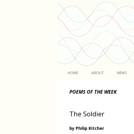
Light
HOME
ABOUT
NEWS
POEMS OF THE WEEK
The Soldier
by Philip Kitcher