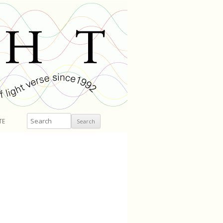
Search
TE