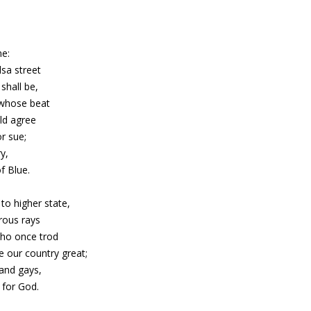
me:
lsa street
shall be,
 whose beat
ld agree
r sue;
y,
f Blue.
to higher state,
rous rays
who once trod
e our country great;
and gays,
 for God.