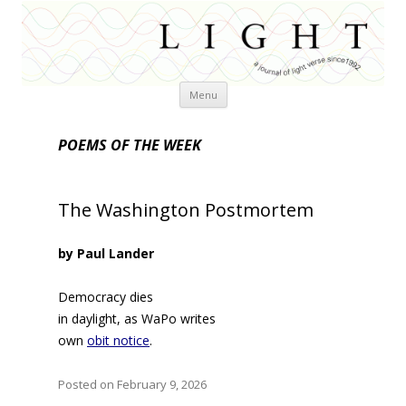
Skip
Menu
to
content
POEMS OF THE WEEK
The Washington Postmortem
by Paul Lander
Democracy dies
in daylight, as WaPo writes
own
obit notice
.
Posted on February 9, 2026