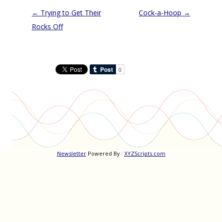
Post
←
Trying to Get Their
Cock-a-Hoop
→
navigation
Rocks Off
Newsletter
Powered By :
XYZScripts.com