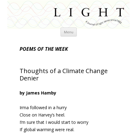
Skip
Menu
to
content
POEMS OF THE WEEK
Thoughts of a Climate Change
Denier
by James Hamby
Irma followed in a hurry
Close on Harvey’s heel.
I’m sure that I would start to worry
If global warming were real.