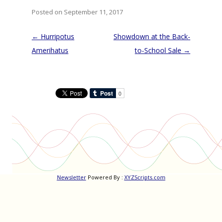
Posted on September 11, 2017
Post
←
Hurripotus
Showdown at the Back-
navigation
Amerihatus
to-School Sale
→
Newsletter
Powered By :
XYZScripts.com