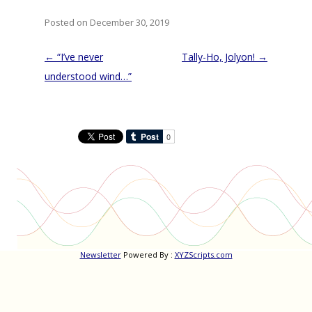
Posted on December 30, 2019
Post
←
“I’ve never
Tally-Ho, Jolyon!
→
navigation
understood wind…”
Newsletter
Powered By :
XYZScripts.com