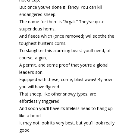
But once you’ve done it, fancy! You can kill
endangered sheep.
The name for them is “Argali.” They’ve quite
stupendous horns,
And fleece which (once removed) will soothe the
toughest hunter’s corns.
To slaughter this alarming beast you’ll need, of
course, a gun,
A permit, and some proof that you’re a global
leader’s son.
Equipped with these, come, blast away! By now
you will have figured
That sheep, like other snowy types, are
effortlessly triggered,
And soon you’ll have its lifeless head to hang up
like a hood.
It may not look its very best, but you’ll look really
good.