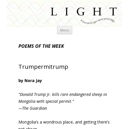
Skip
Menu
to
content
POEMS OF THE WEEK
Trumpermitrump
by Nora Jay
“Donald Trump Jr. kills rare endangered sheep in
Mongolia with special permit.”
—The Guardian
Mongolia’s a wondrous place, and getting there’s
not cheap,