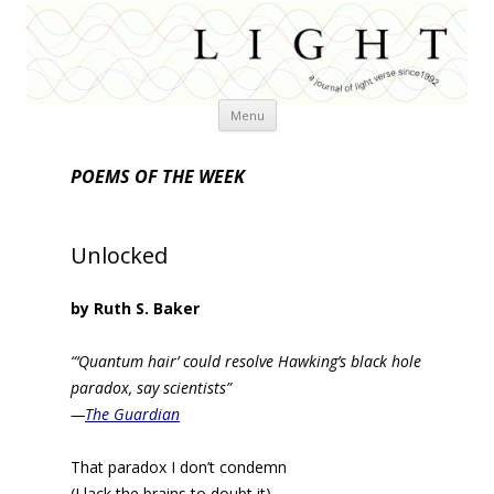
Skip
Menu
to
content
POEMS OF THE WEEK
Unlocked
by Ruth S. Baker
“‘Quantum hair’ could resolve Hawking’s black hole
paradox, say scientists”
—
The Guardian
That paradox I don’t condemn
(I lack the brains to doubt it)