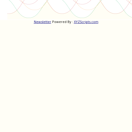
Newsletter
Powered By :
XYZScripts.com