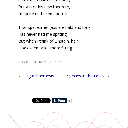
But as to this new theorem,
I’m quite enthused about it.
That spacetime gaps are bald and bare
Has never had me spitting,
But when I think of Einstein, hair
Does seem a lot more fitting.
Posted on March 21, 2022
Post
←
Oligarchnemesis
Species in the Feces
→
navigation