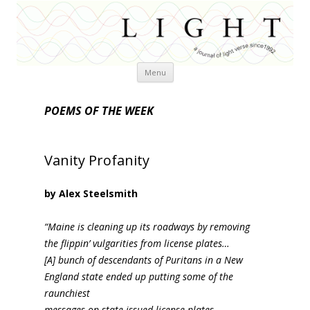
Skip
Menu
to
content
POEMS OF THE WEEK
Vanity Profanity
by Alex Steelsmith
“Maine is cleaning up its roadways by removing
the flippin’ vulgarities from license plates…
[A] bunch of descendants of Puritans in a New
England state ended up putting some of the
raunchiest
messages on state-issued license plates. …