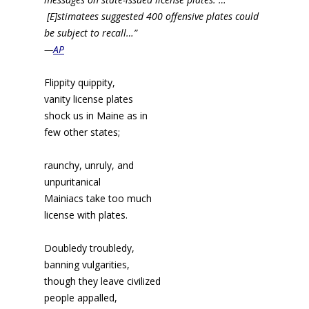
[E]stimatees suggested 400 offensive plates could
be subject to recall…”
—
AP
Flippity quippity,
vanity license plates
shock us in Maine as in
few other states;
raunchy, unruly, and
unpuritanical
Mainiacs take too much
license with plates.
Doubledy troubledy,
banning vulgarities,
though they leave civilized
people appalled,