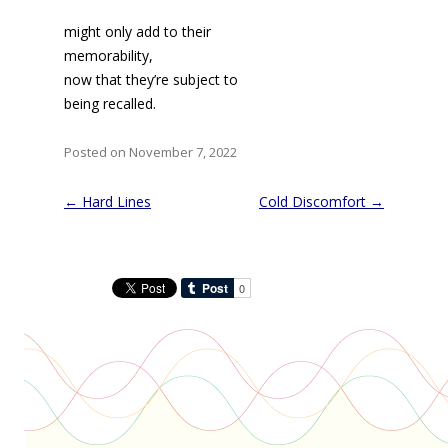
might only add to their
memorability,
now that they’re subject to
being recalled.
Posted on November 7, 2022
Post
←
Hard Lines
Cold Discomfort
→
navigation