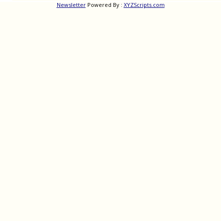
Newsletter
Powered By :
XYZScripts.com