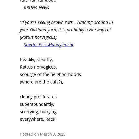
—KRON4 News
“If you’re seeing brown rats… running around in
your Oakland yard, it is probably a Norway rat
[Rattus norvegicus].”
—
Smith’s Pest Management
Readily, steadily,
Rattus norvegicus,
scourge of the neighborhoods
(where are the cats?),
clearly proliferates
superabundantly,
scurrying, hurrying
everywhere. Rats!
Posted on March 3, 2025