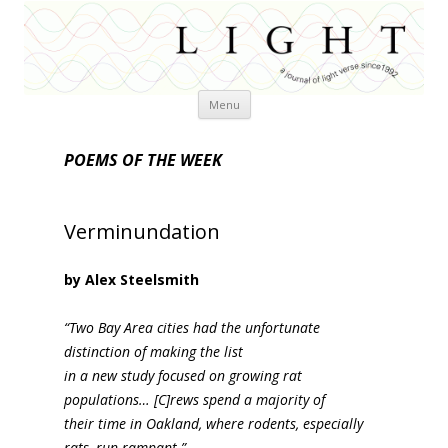
Skip
Menu
to
content
POEMS OF THE WEEK
Verminundation
by Alex Steelsmith
“Two Bay Area cities had the unfortunate
distinction of making the list
in a new study focused on growing rat
populations… [C]rews spend a majority of
their time in Oakland, where rodents, especially
rats, run rampant.”