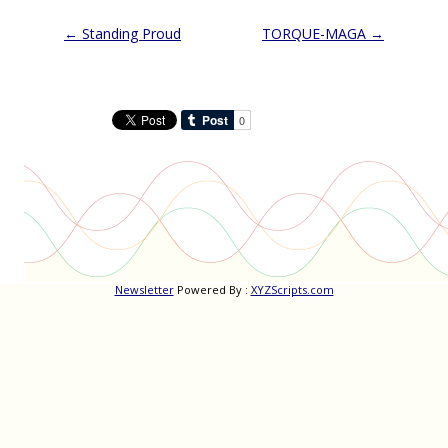
Post
←
Standing Proud
TORQUE-MAGA
→
navigation
Newsletter
Powered By :
XYZScripts.com