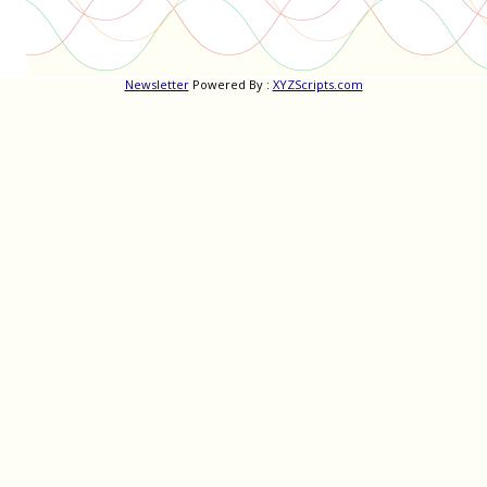
Newsletter
Powered By :
XYZScripts.com