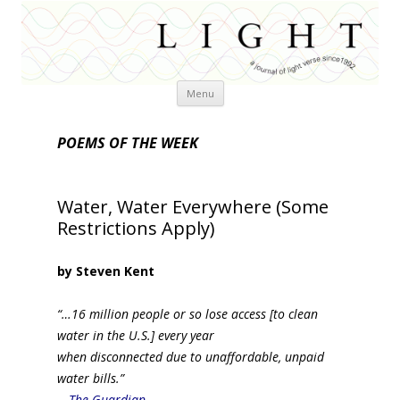
Skip
Menu
to
content
POEMS OF THE WEEK
Water, Water Everywhere (Some
Restrictions Apply)
by Steven Kent
“…16 million people or so lose access [to clean
water in the U.S.] every year
when disconnected due to unaffordable, unpaid
water bills.”
—
The Guardian