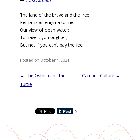
The land of the brave and the free
Remains an enigma to me.
Our view of clean water:
To have it you oughter,
But not if you can’t pay the fee.
Posted on October 4, 2021
Post
←
The Ostrich and the
Campus Culture
→
navigation
Turtle