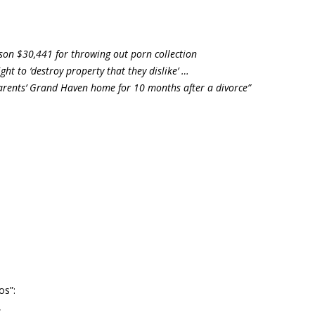
son $30,441 for throwing out porn collection
ght to ‘destroy property that they dislike’ …
parents’ Grand Haven home for 10 months after a divorce”
os”:
,