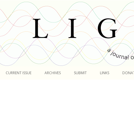
Skip
to
CURRENT ISSUE
ARCHIVES
SUBMIT
LINKS
DONA
content