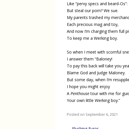
Like “pervy specs and beard-Os”:
But steal our porn? We sue.
My parents trashed my merchand
Each precious mag and toy,
And now I’m charging them full pr
To keep me a Werking boy.
So when I meet with scornful sne
I answer them “Baloney!
To pay this back will take you yea
Blame God and Judge Maloney.
But some day, when I’m resuppli
I hope you might enjoy
A
Penthouse
tour with me for gui
Your own little Werking boy.”
Posted on September 6, 2021
Post
←
Flushing Furor