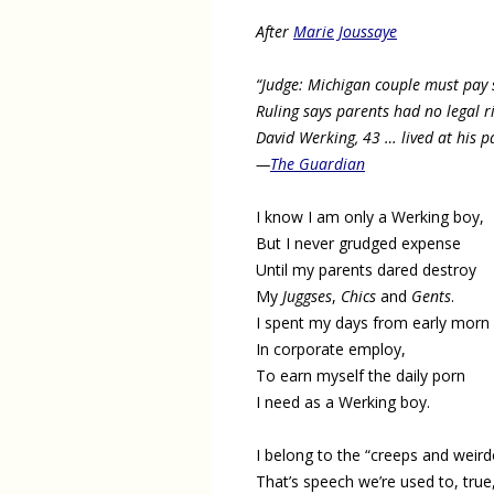
After
Marie Joussaye
“Judge: Michigan couple must pay 
Ruling says parents had no legal ri
David Werking, 43 … lived at his 
—
The Guardian
I know I am only a Werking boy,
But I never grudged expense
Until my parents dared destroy
My
Juggses
,
Chics
and
Gents
.
I spent my days from early morn
In corporate employ,
To earn myself the daily porn
I need as a Werking boy.
I belong to the “creeps and weird
That’s speech we’re used to, true