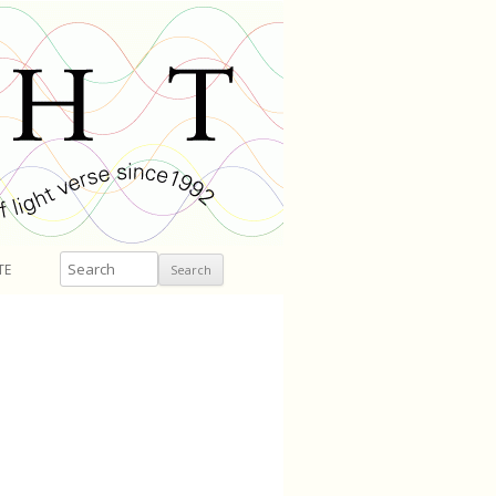
Search
TE