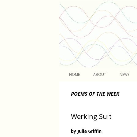
Light
HOME
ABOUT
NEWS
POEMS OF THE WEEK
Werking Suit
by Julia Griffin