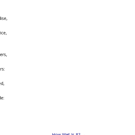
ise,
ice,
ers,
rs:
ed,
de:
How Wet Is It?
→