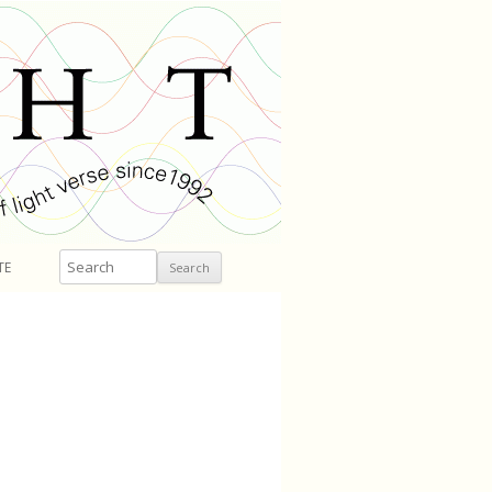
Search
TE