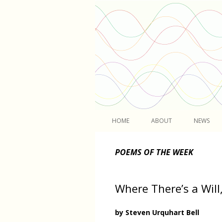
Light
HOME
ABOUT
NEWS
POEMS OF THE WEEK
Where There’s a Will,
by Steven Urquhart Bell