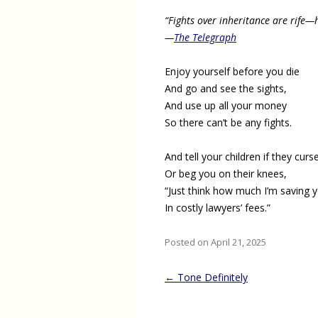
“Fights over inheritance are rife—h
—
The Telegraph
Enjoy yourself before you die
And go and see the sights,
And use up all your money
So there can’t be any fights.
And tell your children if they curs
Or beg you on their knees,
“Just think how much I’m saving 
In costly lawyers’ fees.”
Posted on April 21, 2025
Post
←
Tone Definitely
navigation