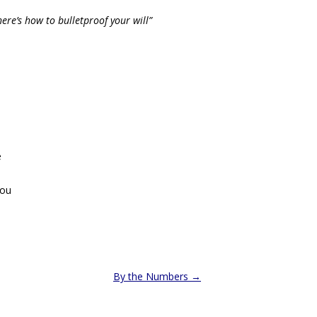
ere’s how to bulletproof your will”
e
you
By the Numbers
→