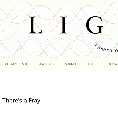
Skip
to
CURRENT ISSUE
ARCHIVES
SUBMIT
LINKS
DONA
content
 There’s a Fray