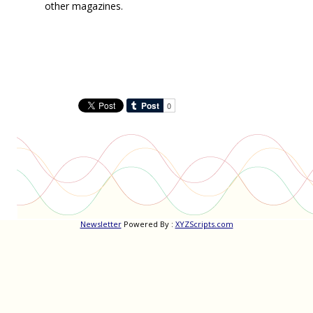
other magazines.
Newsletter
Powered By :
XYZScripts.com