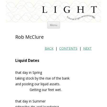
Skip
Menu
to
content
Rob McClure
BACK
|
CONTENTS
|
NEXT
Liquid Dates
that day in Spring
taking stock by the rise of the bank
and pooling our liquid assets.
Getting our feet wet.
that day in Summer
riding the dip and laundering