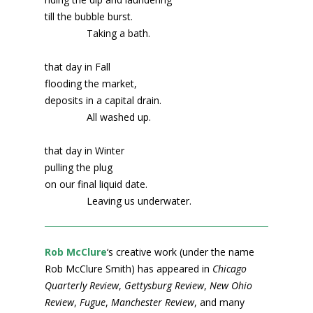
till the bubble burst.
Taking a bath.
that day in Fall
flooding the market,
deposits in a capital drain.
All washed up.
that day in Winter
pulling the plug
on our final liquid date.
Leaving us underwater.
Rob McClure
‘s creative work (under the name
Rob McClure Smith) has appeared in
Chicago
Quarterly Review
,
Gettysburg Review
,
New Ohio
Review
,
Fugue
,
Manchester Review
, and many