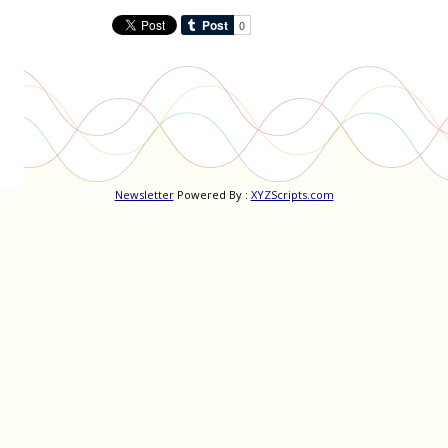
Newsletter
Powered By :
XYZScripts.com