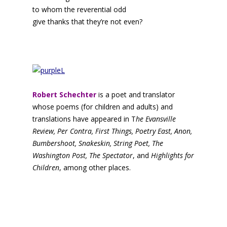
to whom the reverential odd
give thanks that they’re not even?
Robert Schechter
is a poet and translator
whose poems (for children and adults) and
translations have appeared in T
he Evansville
Review, Per Contra, First Things, Poetry East, Anon,
Bumbershoot, Snakeskin, String Poet, The
Washington Post, The Spectator
, and
Highlights for
Children
, among other places.