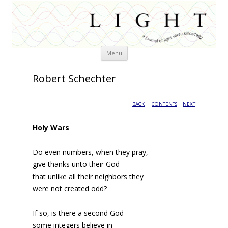
Skip
Menu
to
content
Robert Schechter
BACK
|
CONTENTS
|
NEXT
Holy Wars
Do even numbers, when they pray,
give thanks unto their God
that unlike all their neighbors they
were not created odd?
If so, is there a second God
some integers believe in