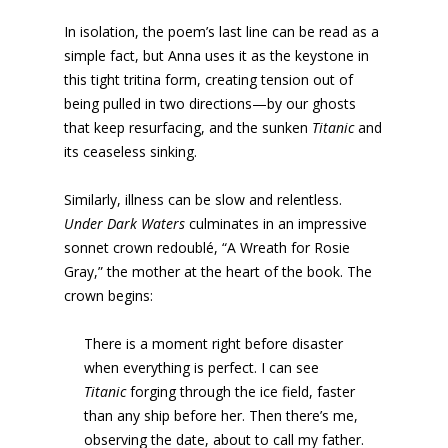
In isolation, the poem’s last line can be read as a
simple fact, but Anna uses it as the keystone in
this tight tritina form, creating tension out of
being pulled in two directions—by our ghosts
that keep resurfacing, and the sunken
Titanic
and
its ceaseless sinking.
Similarly, illness can be slow and relentless.
Under Dark Waters
culminates in an impressive
sonnet crown redoublé, “A Wreath for Rosie
Gray,” the mother at the heart of the book. The
crown begins:
There is a moment right before disaster
when everything is perfect. I can see
Titanic
forging through the ice field, faster
than any ship before her. Then there’s me,
observing the date, about to call my father.