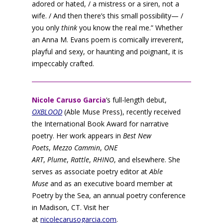
adored or hated, / a mistress or a siren, not a
wife. / And then there’s this small possibility— /
you only
think
you know the real me.” Whether
an Anna M. Evans poem is comically irreverent,
playful and sexy, or haunting and poignant, it is
impeccably crafted.
Nicole Caruso Garcia
’s full-length debut,
OXBLOOD
(Able Muse Press), recently received
the International Book Award for narrative
poetry. Her work appears in
Best New
Poets
,
Mezzo Cammin
,
ONE
ART
,
Plume
,
Rattle
,
RHINO
, and elsewhere. She
serves as associate poetry editor at
Able
Muse
and as an executive board member at
Poetry by the Sea, an annual poetry conference
in Madison, CT. Visit her
at
nicolecarusogarcia.com
.