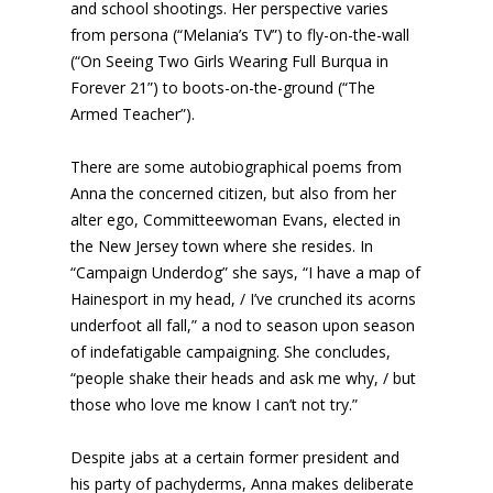
and school shootings. Her perspective varies
from persona (“Melania’s TV”) to fly-on-the-wall
(“On Seeing Two Girls Wearing Full Burqua in
Forever 21”) to boots-on-the-ground (“The
Armed Teacher”).
There are some autobiographical poems from
Anna the concerned citizen, but also from her
alter ego, Committeewoman Evans, elected in
the New Jersey town where she resides. In
“Campaign Underdog” she says, “I have a map of
Hainesport in my head, / I’ve crunched its acorns
underfoot all fall,” a nod to season upon season
of indefatigable campaigning. She concludes,
“people shake their heads and ask me why, / but
those who love me know I can’t not try.”
Despite jabs at a certain former president and
his party of pachyderms, Anna makes deliberate