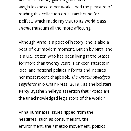
weightlessness to her work. I had the pleasure of
reading this collection on a train bound for
Belfast, which made my visit to its world-class
Titanic
museum all the more affecting.
Although Anna is a poet of history, she is also a
poet of our modern moment. British by birth, she
is a U.S. citizen who has been living in the States
for more than twenty years. Her keen interest in
local and national politics informs and inspires
her most recent chapbook,
The Unacknowledged
Legislator
(No Chair Press, 2019), as she bolsters
Percy Bysshe Shelley’s assertion that “Poets are
the unacknowledged legislators of the world.”
Anna illuminates issues ripped from the
headlines, such as consumerism, the
environment, the #metoo movement, politics,