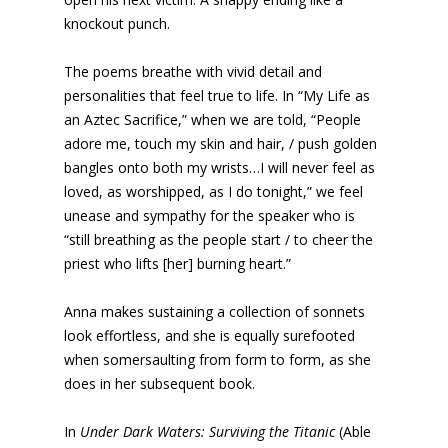
knockout punch.
The poems breathe with vivid detail and
personalities that feel true to life. In “My Life as
an Aztec Sacrifice,” when we are told, “People
adore me, touch my skin and hair, / push golden
bangles onto both my wrists…I will never feel as
loved, as worshipped, as I do tonight,” we feel
unease and sympathy for the speaker who is
“still breathing as the people start / to cheer the
priest who lifts [her] burning heart.”
Anna makes sustaining a collection of sonnets
look effortless, and she is equally surefooted
when somersaulting from form to form, as she
does in her subsequent book.
In
Under Dark Waters: Surviving the Titanic
(Able