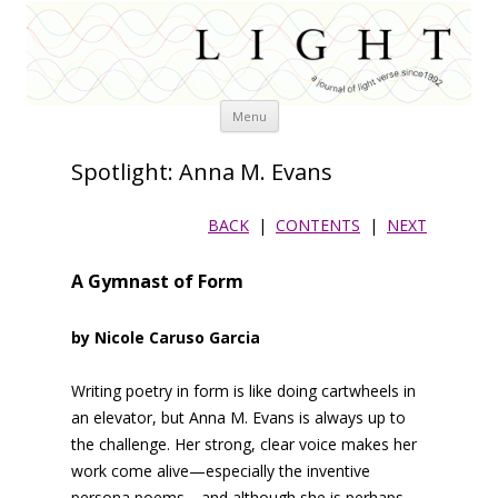
Skip
Menu
to
content
Spotlight: Anna M. Evans
BACK
|
CONTENTS
|
NEXT
A Gymnast of Form
by Nicole Caruso Garcia
Writing poetry in form is like doing cartwheels in
an elevator, but Anna M. Evans is always up to
the challenge. Her strong, clear voice makes her
work come alive—especially the inventive
persona poems—and although she is perhaps