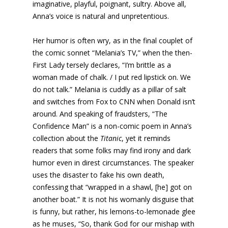
imaginative, playful, poignant, sultry. Above all,
Anna’s voice is natural and unpretentious.
Her humor is often wry, as in the final couplet of
the comic sonnet “Melania’s TV,” when the then-
First Lady tersely declares, “I’m brittle as a
woman made of chalk. / I put red lipstick on. We
do not talk.” Melania is cuddly as a pillar of salt
and switches from Fox to CNN when Donald isn’t
around. And speaking of fraudsters, “The
Confidence Man” is a non-comic poem in Anna’s
collection about the
Titanic
, yet it reminds
readers that some folks may find irony and dark
humor even in direst circumstances. The speaker
uses the disaster to fake his own death,
confessing that “wrapped in a shawl, [he] got on
another boat.” It is not his womanly disguise that
is funny, but rather, his lemons-to-lemonade glee
as he muses, “So, thank God for our mishap with