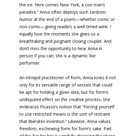
the ice. Here comes New York, a con man’s
paradise.” Anna often deploys such sardonic
humor at the end of a poem—whether comic or
non-comic—giving readers a well-timed wink. I
equally love the moments she gives us a
breathtaking and poignant closing couplet. And
don’t miss the opportunity to hear Anna in
person if you can; she is a dynamic live
performer.
An intrepid practitioner of form, Anna loves it not
only for its versatile range of vessels that could
be apt for holding a given idea, but for form’s
undisputed effect on the creative process. She
embraces Picasso’s notion that “forcing yourself
to use restricted means is the sort of restraint
that liberates invention.” Likewise, Anna values
freedom, eschewing form for form’s sake. Part
of the fun for her is carefully choosing the shape