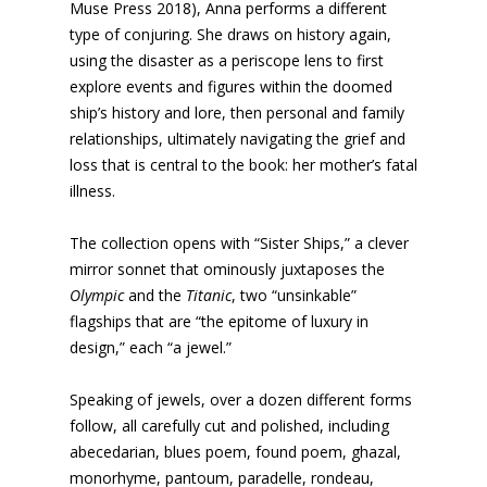
Muse Press 2018), Anna performs a different
type of conjuring. She draws on history again,
using the disaster as a periscope lens to first
explore events and figures within the doomed
ship’s history and lore, then personal and family
relationships, ultimately navigating the grief and
loss that is central to the book: her mother’s fatal
illness.
The collection opens with “Sister Ships,” a clever
mirror sonnet that ominously juxtaposes the
Olympic
and the
Titanic
, two “unsinkable”
flagships that are “the epitome of luxury in
design,” each “a jewel.”
Speaking of jewels, over a dozen different forms
follow, all carefully cut and polished, including
abecedarian, blues poem, found poem, ghazal,
monorhyme, pantoum, paradelle, rondeau,