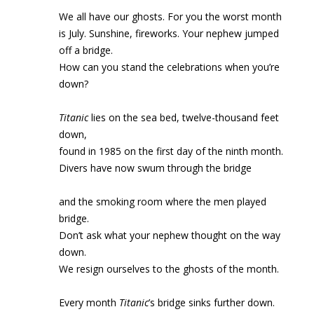
We all have our ghosts. For you the worst month
is July. Sunshine, fireworks. Your nephew jumped
off a bridge.
How can you stand the celebrations when you’re
down?
Titanic
lies on the sea bed, twelve-thousand feet
down,
found in 1985 on the first day of the ninth month.
Divers have now swum through the bridge
and the smoking room where the men played
bridge.
Don’t ask what your nephew thought on the way
down.
We resign ourselves to the ghosts of the month.
Every month
Titanic
’s bridge sinks further down.