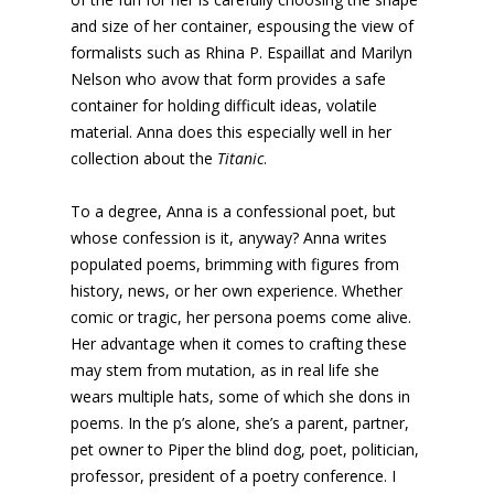
and size of her container, espousing the view of
formalists such as Rhina P. Espaillat and Marilyn
Nelson who avow that form provides a safe
container for holding difficult ideas, volatile
material. Anna does this especially well in her
collection about the
Titanic
.
To a degree, Anna is a confessional poet, but
whose confession is it, anyway? Anna writes
populated poems, brimming with figures from
history, news, or her own experience. Whether
comic or tragic, her persona poems come alive.
Her advantage when it comes to crafting these
may stem from mutation, as in real life she
wears multiple hats, some of which she dons in
poems. In the p’s alone, she’s a parent, partner,
pet owner to Piper the blind dog, poet, politician,
professor, president of a poetry conference. I