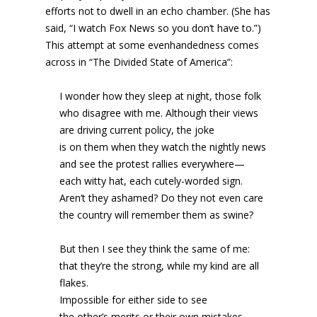
efforts not to dwell in an echo chamber. (She has
said, “I watch Fox News so you don’t have to.”)
This attempt at some evenhandedness comes
across in “The Divided State of America”:
I wonder how they sleep at night, those folk
who disagree with me. Although their views
are driving current policy, the joke
is on them when they watch the nightly news
and see the protest rallies everywhere—
each witty hat, each cutely-worded sign.
Aren’t they ashamed? Do they not even care
the country will remember them as swine?
But then I see they think the same of me:
that they’re the strong, while my kind are all
flakes.
Impossible for either side to see
the other’s merits or their own mistakes.