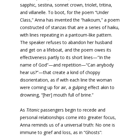
sapphic, sestina, sonnet crown, triolet, tritina,
and villanelle. To boot, for the poem “Under
Class,” Anna has invented the “haikoum,” a poem
constructed of stanzas that are a series of haiku,
with lines repeating in a pantoum-like pattern.
The speaker refuses to abandon her husband
and get on a lifeboat, and the poem owes its
effectiveness partly to its short lines—”In the
name of God”—and repetition—“Can anybody
hear us?”—that create a kind of choppy
disorientation, as if with each line the woman
were coming up for air, a gulping effect akin to
drowning, “[her] mouth full of brine.”
As
Titanic
passengers begin to recede and
personal relationships come into greater focus,
Anna reminds us of a universal truth: No one is
immune to grief and loss, as in “Ghosts”: