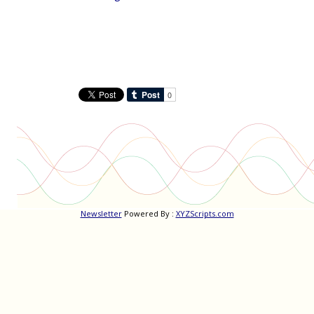
Newsletter
Powered By :
XYZScripts.com