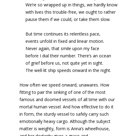
We’re so wrapped up in things, we hardly know
with lives this trouble-free, we ought to rather
pause them if we could, or take them slow.
But time continues its relentless pace,
events unfold in fixed and linear motion.
Never again, that smile upon my face
before I dial their number. There’s an ocean
of grief before us, not quite yet in sight.
The well-lit ship speeds onward in the night.
How often we speed onward, unawares. How
fitting to pair the sinking of one of the most
famous and doomed vessels of all time with our
mortal human vessel. And how effective to do it
in form, the sturdy vessel to safely carry such
emotionally heavy cargo. Although the subject
matter is weighty, form is Anna’s wheelhouse,
and her dexterity gives a grace and