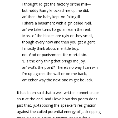
I thought I’d get the factory or the mill—
but ruddy Barry knocked me up, he did,
an’ then the baby kept on falling ill.
I share a basement with a girl called Nell,
an’ we take turns to go an’ earn the rent.
Most of the blokes are ugly or they smell,
though every now and then you get a gent.
I mostly think about me little boy,
not God or punishment for mortal sin.
‘E is the only thing that brings me joy,
an’ wot’s the point? There’s no way I can win.
I’m up against the wall or on me back,
an’ either way the next one might be Jack.
It has been said that a well-written sonnet snaps
shut at the end, and I love how this poem does
just that, juxtaposing the speaker’s resignation
against the coiled potential energy of Jack ripping
open his next victim. A snappy ending like a