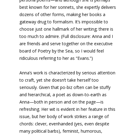
best known for her sonnets, she expertly delivers
dozens of other forms, making her books a
gateway drug to formalism. It’s impossible to
choose just one hallmark of her writing; there is
too much to admire. (Full disclosure: Anna and I
are friends and serve together on the executive
board of Poetry by the Sea, so I would feel
ridiculous referring to her as “Evans.”)
Anna’s work is characterized by serious attention
to craft, yet she doesn’t take herself too
seriously. Given that po-biz often can be stuffy
and hierarchical, a poet as down-to-earth as
Anna—both in person and on the page—is
refreshing. Her wit is evident in her feature in this
issue, but her body of work strikes a range of
chords: clever, evenhanded (yes, even despite
many political barbs), feminist, humorous,