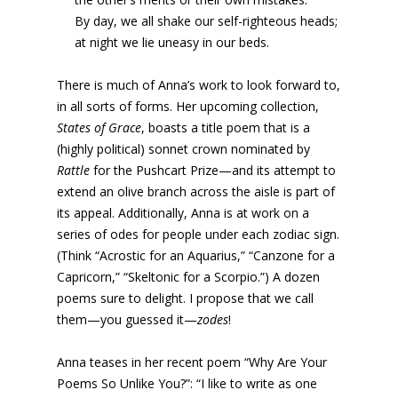
By day, we all shake our self-righteous heads;
at night we lie uneasy in our beds.
There is much of Anna’s work to look forward to,
in all sorts of forms. Her upcoming collection,
States of Grace
, boasts a title poem that is a
(highly political) sonnet crown nominated by
Rattle
for the Pushcart Prize—and its attempt to
extend an olive branch across the aisle is part of
its appeal. Additionally, Anna is at work on a
series of odes for people under each zodiac sign.
(Think “Acrostic for an Aquarius,” “Canzone for a
Capricorn,” “Skeltonic for a Scorpio.”) A dozen
poems sure to delight. I propose that we call
them—you guessed it—
zodes
!
Anna teases in her recent poem “Why Are Your
Poems So Unlike You?”: “I like to write as one