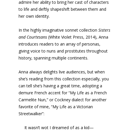
admire her ability to bring her cast of characters
to life and deftly shapeshift between them and
her own identity.
In the highly imaginative sonnet collection
Sisters
and Courtesans
(White Violet Press, 2014), Anna
introduces readers to an array of personas,
giving voice to nuns and prostitutes throughout
history, spanning multiple continents.
Anna always delights live audiences, but when
she’s reading from this collection especially, you
can tell she’s having a great time, adopting a
demure French accent for “My Life as a French
Carmelite Nun,” or Cockney dialect for another
favorite of mine, “My Life as a Victorian
Streetwalker”:
It wasn’t wot I dreamed of as a kid—