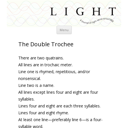
Skip
Menu
to
content
The Double Trochee
There are two quatrains.
All lines are in trochaic meter.
Line one is rhymed, repetitious, and/or
nonsensical.
Line two is a name.
All lines except lines four and eight are four
syllables.
Lines four and eight are each three syllables.
Lines four and eight rhyme.
At least one line—preferably line 6—is a four-
syllable word.