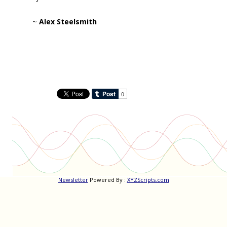
~
Alex Steelsmith
Newsletter
Powered By :
XYZScripts.com