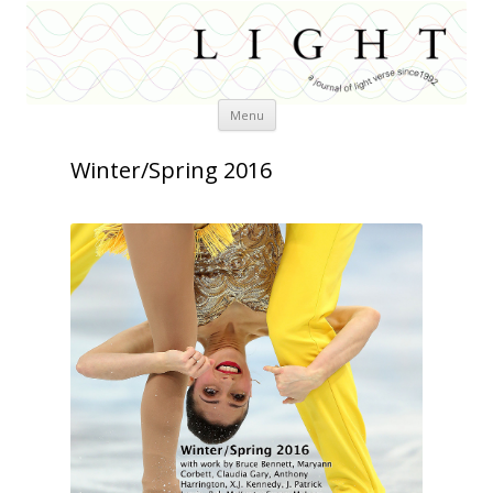
Skip
Menu
to
content
Winter/Spring 2016