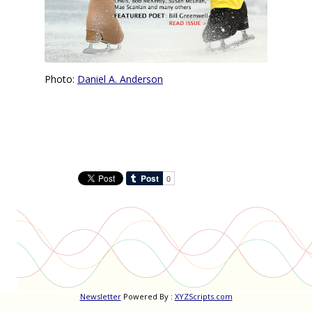
Photo:
Daniel A. Anderson
Newsletter
Powered By :
XYZScripts.com