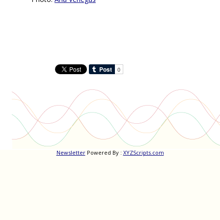
Newsletter
Powered By :
XYZScripts.com