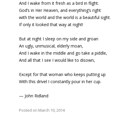
And I wake from it fresh as a bird in flight.
God’s in Her Heaven, and everything’s right
with the world and the world is a beautiful sight.
If only it looked that way at night!
But at night I sleep on my side and groan
An ugly, unmusical, elderly moan,
And I wake in the middle and go take a piddle,
And all that I see I would like to disown,
Except for that woman who keeps putting up
With this drivel I constantly pour in her cup.
— John Ridland
Posted on March 10, 2014