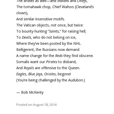
The
Braves
as well—and
Indians
and
Chiefs
,
The tomahawk chop, Chief Wahoo (Cleveland’s
clown),
And similar insensitive motifs.
The Vatican objects, not once, but twice:
To bounty-hunting “
Saints
,” for raising hell;
To
Devils
, who do not belong on ice,
Where they’ve been posted by the NHL.
Belligerent, the Russians now demand
A name change for the
Reds
they find obscene.
Somalis want our
Pirates
to disband,
And
Royals
are offensive to the Queen.
Eagles
,
Blue Jays
,
Orioles
, begone!
(You’re being challenged by the Audubon.)
— Bob McKenty
Posted on August 18, 2014