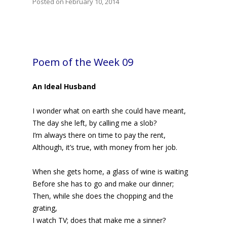
Posted on February 10, 2014
Poem of the Week 09
An Ideal Husband
I wonder what on earth she could have meant,
The day she left, by calling me a slob?
I’m always there on time to pay the rent,
Although, it’s true, with money from her job.
When she gets home, a glass of wine is waiting
Before she has to go and make our dinner;
Then, while she does the chopping and the
grating,
I watch TV; does that make me a sinner?