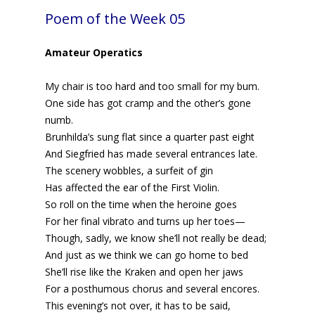
Poem of the Week 05
Amateur Operatics
My chair is too hard and too small for my bum.
One side has got cramp and the other’s gone
numb.
Brunhilda’s sung flat since a quarter past eight
And Siegfried has made several entrances late.
The scenery wobbles, a surfeit of gin
Has affected the ear of the First Violin.
So roll on the time when the heroine goes
For her final vibrato and turns up her toes—
Though, sadly, we know she’ll not really be dead;
And just as we think we can go home to bed
She’ll rise like the Kraken and open her jaws
For a posthumous chorus and several encores.
This evening’s not over, it has to be said,