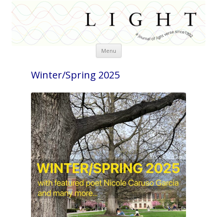
Skip
Menu
to
content
Winter/Spring 2025