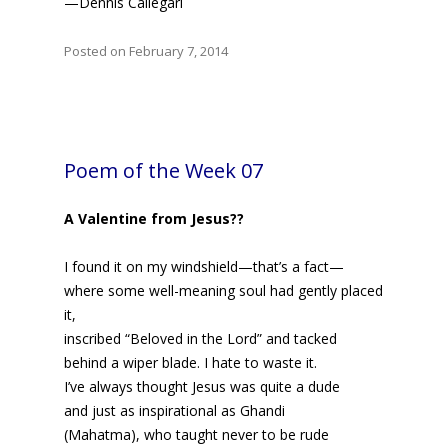
—Dennis Callegari
Posted on February 7, 2014
Poem of the Week 07
A Valentine from Jesus??
I found it on my windshield—that’s a fact—
where some well-meaning soul had gently placed
it,
inscribed “Beloved in the Lord” and tacked
behind a wiper blade. I hate to waste it.
I’ve always thought Jesus was quite a dude
and just as inspirational as Ghandi
(Mahatma), who taught never to be rude