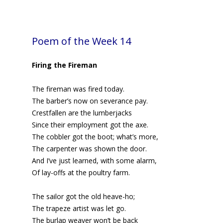
Poem of the Week 14
Firing the Fireman
The fireman was fired today.
The barber’s now on severance pay.
Crestfallen are the lumberjacks
Since their employment got the axe.
The cobbler got the boot; what’s more,
The carpenter was shown the door.
And I’ve just learned, with some alarm,
Of lay-offs at the poultry farm.
The sailor got the old heave-ho;
The trapeze artist was let go.
The burlap weaver won’t be back