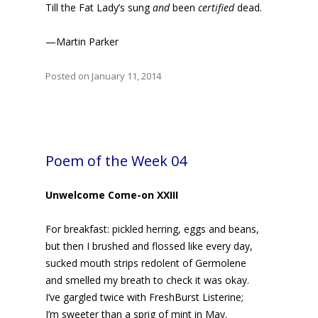
Till the Fat Lady’s sung
and
been
certified
dead.
—Martin Parker
Posted on January 11, 2014
Poem of the Week 04
Unwelcome Come-on XXIII
For breakfast: pickled herring, eggs and beans,
but then I brushed and flossed like every day,
sucked mouth strips redolent of Germolene
and smelled my breath to check it was okay.
I’ve gargled twice with FreshBurst Listerine;
I’m sweeter than a sprig of mint in May.