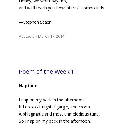
Honey, we won’t say “no,”
and we’ll teach you how interest compounds.
—Stephen Scaer
Posted on March 17, 2014
Poem of the Week 11
Naptime
I nap on my back in the afternoon.
If I do so at night, I gargle, and croon
A phlegmatic and most unmelodious tune,
So I nap on my back in the afternoon,