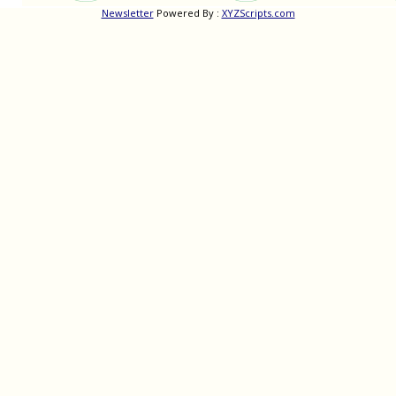
Newsletter
Powered By :
XYZScripts.com