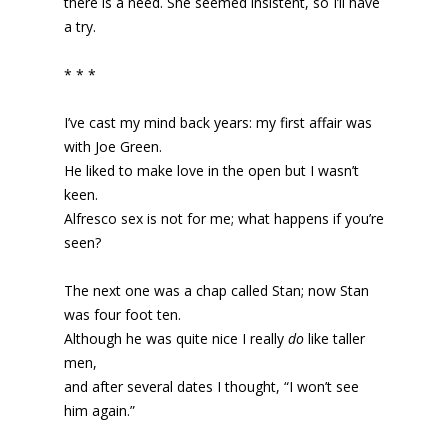
there is a need. She seemed insistent, so I’ll have
a try.
* * *
I’ve cast my mind back years: my first affair was
with Joe Green.
He liked to make love in the open but I wasn’t
keen.
Alfresco sex is not for me; what happens if you’re
seen?
The next one was a chap called Stan; now Stan
was four foot ten.
Although he was quite nice I really
do
like taller
men,
and after several dates I thought, “I won’t see
him again.”