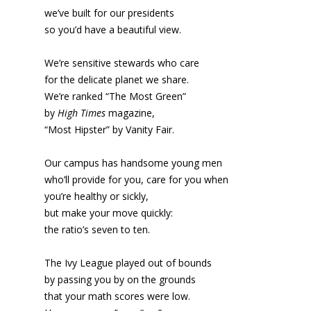
we’ve built for our presidents
so you’d have a beautiful view.
We’re sensitive stewards who care
for the delicate planet we share.
We’re ranked “The Most Green”
by
High Times
magazine,
“Most Hipster” by Vanity Fair.
Our campus has handsome young men
who’ll provide for you, care for you when
you’re healthy or sickly,
but make your move quickly:
the ratio’s seven to ten.
The Ivy League played out of bounds
by passing you by on the grounds
that your math scores were low.