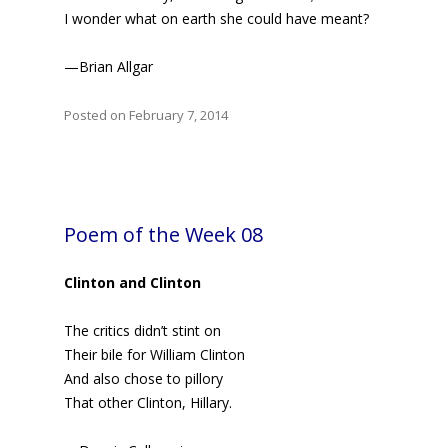
I wonder what on earth she could have meant?
—Brian Allgar
Posted on February 7, 2014
Poem of the Week 08
Clinton and Clinton
The critics didn’t stint on
Their bile for William Clinton
And also chose to pillory
That other Clinton, Hillary.