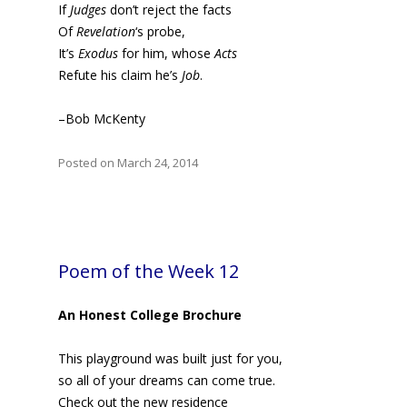
If
Judges
don’t reject the facts
Of
Revelation
‘s probe,
It’s
Exodus
for him, whose
Acts
Refute his claim he’s
Job
.
–Bob McKenty
Posted on March 24, 2014
Poem of the Week 12
An Honest College Brochure
This playground was built just for you,
so all of your dreams can come true.
Check out the new residence