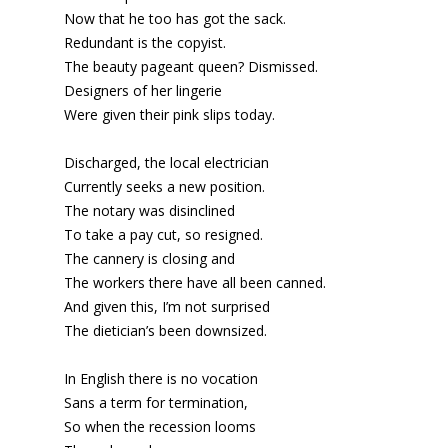
Now that he too has got the sack.
Redundant is the copyist.
The beauty pageant queen? Dismissed.
Designers of her lingerie
Were given their pink slips today.
Discharged, the local electrician
Currently seeks a new position.
The notary was disinclined
To take a pay cut, so resigned.
The cannery is closing and
The workers there have all been canned.
And given this, I’m not surprised
The dietician’s been downsized.
In English there is no vocation
Sans a term for termination,
So when the recession looms