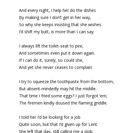
And every night, I help her do the dishes
By making sure I don’t get in her way,
So why she keeps insisting that she wishes
I’d shift my butt, is more than I can say.
I always lift the toilet-seat to pee,
And sometimes even put it down again.
If I can do it, surely, so could she,
And yet she never ceases to complain.
I try to squeeze the toothpaste from the bottom,
But absent-mindedly may hit the middle.
That time I fried some eggs? I just forgot ’em;
The firemen kindly doused the flaming griddle.
I told her I’d be looking for a job
Quite soon, but that I’d given up for Lent.
She left that day, still calling me a slob;