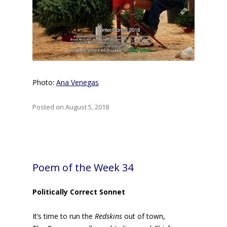
Photo:
Ana Venegas
Posted on August 5, 2018
Poem of the Week 34
Politically Correct Sonnet
It’s time to run the
Redskins
out of town,