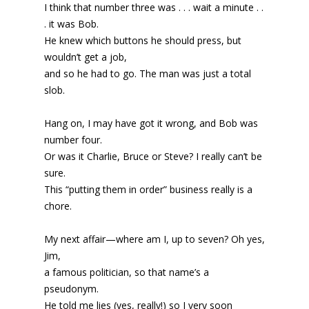
I think that number three was . . . wait a minute . .
. it was Bob.
He knew which buttons he should press, but
wouldn’t get a job,
and so he had to go. The man was just a total
slob.
Hang on, I may have got it wrong, and Bob was
number four.
Or was it Charlie, Bruce or Steve? I really can’t be
sure.
This “putting them in order” business really is a
chore.
My next affair—where am I, up to seven? Oh yes,
Jim,
a famous politician, so that name’s a
pseudonym.
He told me lies (yes, really!) so I very soon