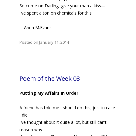
So come on Darling, give your man a kiss—
I’ve spent a ton on chemicals for this.
—Anna M.Evans
Posted on January 11, 2014
Poem of the Week 03
Putting My Affairs In Order
A friend has told me I should do this, just in case
I die.
I’ve thought about it quite a lot, but still can’t
reason why