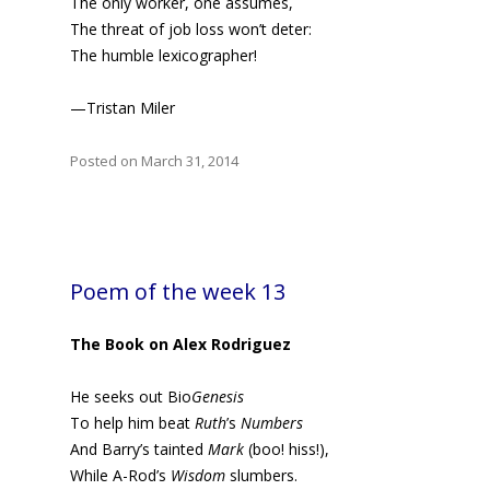
The only worker, one assumes,
The threat of job loss won’t deter:
The humble lexicographer!
—Tristan Miler
Posted on March 31, 2014
Poem of the week 13
The Book on Alex Rodriguez
He seeks out Bio
Genesis
To help him beat
Ruth
’s
Numbers
And Barry’s tainted
Mark
(boo! hiss!),
While A-Rod’s
Wisdom
slumbers.