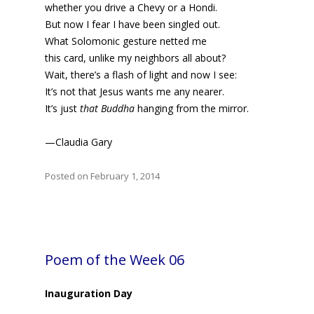
whether you drive a Chevy or a Hondi.
But now I fear I have been singled out.
What Solomonic gesture netted me
this card, unlike my neighbors all about?
Wait, there’s a flash of light and now I see:
It’s not that Jesus wants me any nearer.
It’s just
that Buddha
hanging from the mirror.
—Claudia Gary
Posted on February 1, 2014
Poem of the Week 06
Inauguration Day