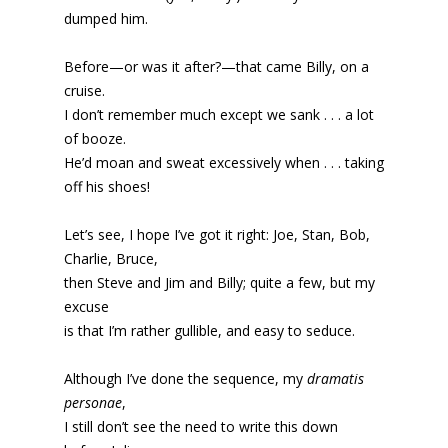
dumped him.
Before—or was it after?—that came Billy, on a
cruise.
I don’t remember much except we sank . . . a lot
of booze.
He’d moan and sweat excessively when . . . taking
off his shoes!
Let’s see, I hope I’ve got it right: Joe, Stan, Bob,
Charlie, Bruce,
then Steve and Jim and Billy; quite a few, but my
excuse
is that I’m rather gullible, and easy to seduce.
Although I’ve done the sequence, my
dramatis
personae
,
I still don’t see the need to write this down