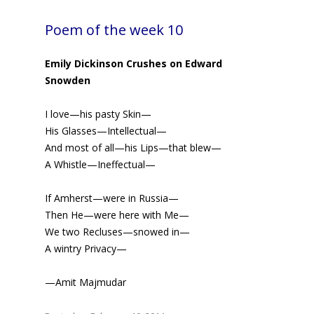
Poem of the week 10
Emily Dickinson Crushes on Edward
Snowden
I love—his pasty Skin—
His Glasses—Intellectual—
And most of all—his Lips—that blew—
A Whistle—Ineffectual—
If Amherst—were in Russia—
Then He—were here with Me—
We two Recluses—snowed in—
A wintry Privacy—
—Amit Majmudar