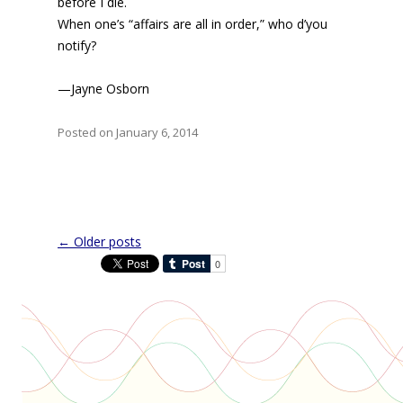
before I die.
When one’s “affairs are all in order,” who d’you
notify?
—Jayne Osborn
Posted on January 6, 2014
Post
←
Older posts
navigation