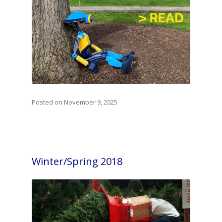
Posted on November 9, 2025
Winter/Spring 2018