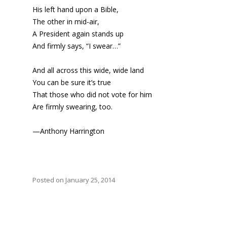
His left hand upon a Bible,
The other in mid-air,
A President again stands up
And firmly says, “I swear…”
And all across this wide, wide land
You can be sure it’s true
That those who did not vote for him
Are firmly swearing, too.
—Anthony Harrington
Posted on January 25, 2014