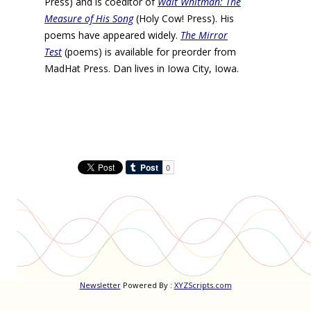
Press) and is coeditor of
Walt Whitman: The
Measure of His Song
(Holy Cow! Press). His
poems have appeared widely.
The Mirror
Test
(poems) is available for preorder from
MadHat Press. Dan lives in Iowa City, Iowa.
Newsletter
Powered By :
XYZScripts.com