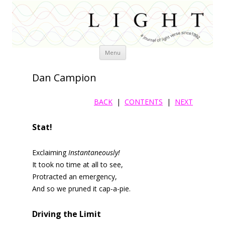
Skip
Menu
to
content
Dan Campion
BACK
|
CONTENTS
|
NEXT
Stat!
Exclaiming
Instantaneously!
It took no time at all to see,
Protracted an emergency,
And so we pruned it cap-a-pie.
Driving the Limit