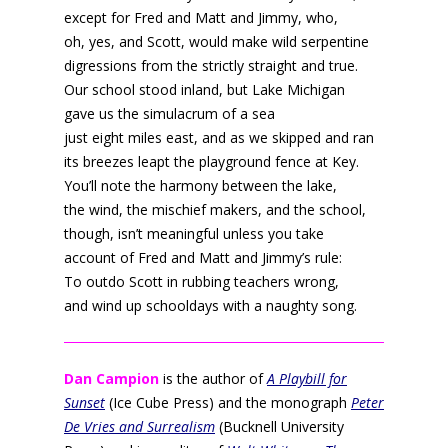
except for Fred and Matt and Jimmy, who,
oh, yes, and Scott, would make wild serpentine
digressions from the strictly straight and true.
Our school stood inland, but Lake Michigan
gave us the simulacrum of a sea
just eight miles east, and as we skipped and ran
its breezes leapt the playground fence at Key.
You’ll note the harmony between the lake,
the wind, the mischief makers, and the school,
though, isn’t meaningful unless you take
account of Fred and Matt and Jimmy’s rule:
To outdo Scott in rubbing teachers wrong,
and wind up schooldays with a naughty song.
Dan Campion
is the author of
A Playbill for
Sunset
(Ice Cube Press) and the monograph
Peter
De Vries and Surrealism
(Bucknell University