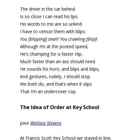
The driver in the car behind
Is so close I can read his lips.
His words to me are so unkind
I have to censor them with blips:
You [blipping] snail! You crawling [blip]!
Although I’m at the posted speed,
He’s champing for a faster clip,
Much faster than an ass should need.
He sounds his horn, and blips and blips,
And gestures, rudely, I should stop.
We both do, and that’s when it slips
That I’m an undercover cop.
The Idea of Order at Key School
pace
Wallace Stevens
At Francis Scott Key School we stayed in line,