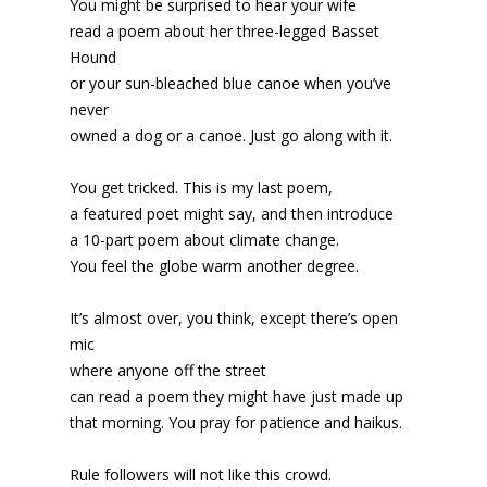
You might be surprised to hear your wife
read a poem about her three-legged Basset
Hound
or your sun-bleached blue canoe when you’ve
never
owned a dog or a canoe. Just go along with it.
You get tricked. This is my last poem,
a featured poet might say, and then introduce
a 10-part poem about climate change.
You feel the globe warm another degree.
It’s almost over, you think, except there’s open
mic
where anyone off the street
can read a poem they might have just made up
that morning. You pray for patience and haikus.
Rule followers will not like this crowd.