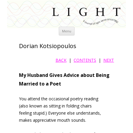
Skip
Menu
to
content
Dorian Kotsiopoulos
BACK
|
CONTENTS
|
NEXT
My Husband Gives Advice about Being
Married to a Poet
You attend the occasional poetry reading
(also known as sitting in folding chairs
feeling stupid.) Everyone else understands,
makes appreciative mouth sounds.