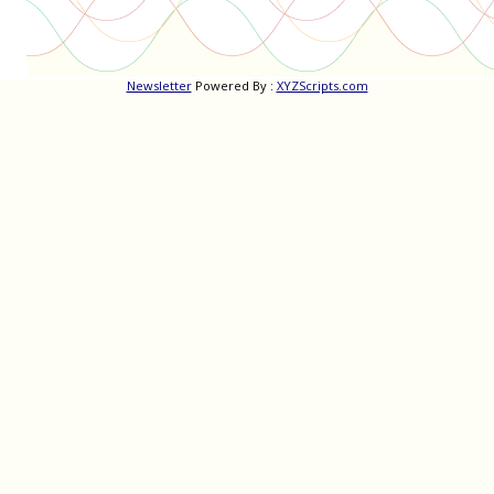
Newsletter
Powered By :
XYZScripts.com