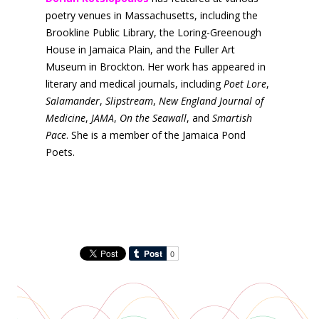
poetry venues in Massachusetts, including the
Brookline Public Library, the Loring-Greenough
House in Jamaica Plain, and the Fuller Art
Museum in Brockton. Her work has appeared in
literary and medical journals, including
Poet Lore
,
Salamander
,
Slipstream
,
New England Journal of
Medicine
,
JAMA
,
On the Seawall
, and
Smartish
Pace
. She is a member of the Jamaica Pond
Poets.