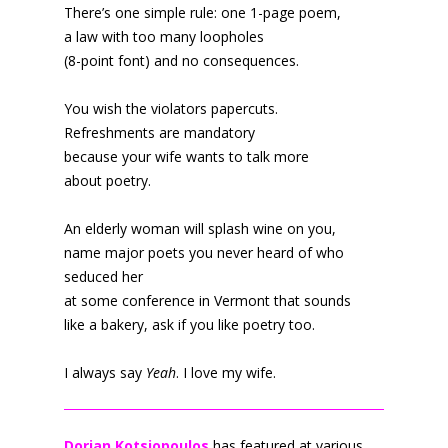
There’s one simple rule: one 1-page poem,
a law with too many loopholes
(8-point font) and no consequences.
You wish the violators papercuts.
Refreshments are mandatory
because your wife wants to talk more
about poetry.
An elderly woman will splash wine on you,
name major poets you never heard of who
seduced her
at some conference in Vermont that sounds
like a bakery, ask if you like poetry too.
I always say
Yeah
. I love my wife.
Dorian Kotsiopoulos
has featured at various