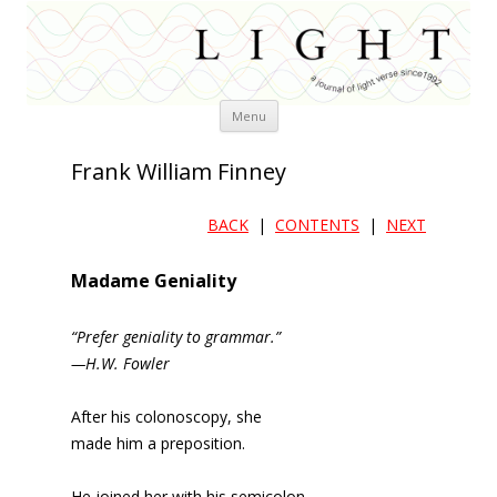
Skip
Menu
to
content
Frank William Finney
BACK
|
CONTENTS
|
NEXT
Madame Geniality
“Prefer geniality to grammar.”
—H.W. Fowler
After his colonoscopy, she
made him a preposition.
He joined her with his semicolon