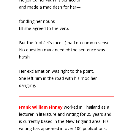
and made a mad dash for her—
fondling her nouns
till she agreed to the verb.
But the fool (let’s face it) had no comma sense.
No question mark needed: the sentence was
harsh.
Her exclamation was right to the point.
She left him in the road with his modifier
dangling.
Frank William Finney
worked in Thailand as a
lecturer in literature and writing for 25 years and
is currently based in the New England area. His
writing has appeared in over 100 publications,