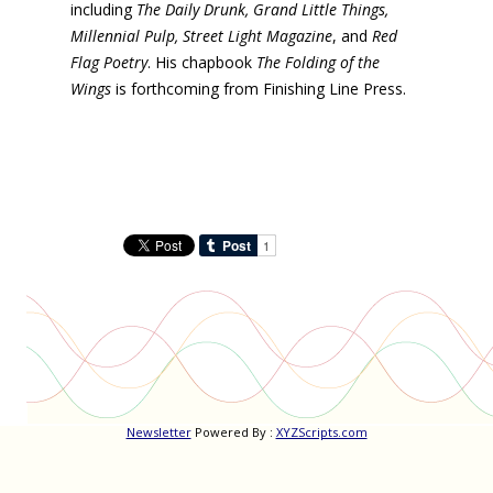
including
The Daily Drunk, Grand Little Things,
Millennial Pulp, Street Light Magazine
, and
Red
Flag Poetry
. His chapbook
The Folding of the
Wings
is forthcoming from Finishing Line Press.
Newsletter
Powered By :
XYZScripts.com