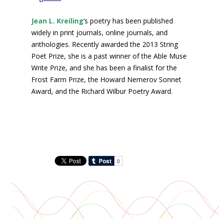
Jean L. Kreiling
’s poetry has been published
widely in print journals, online journals, and
anthologies. Recently awarded the 2013 String
Poet Prize, she is a past winner of the Able Muse
Write Prize, and she has been a finalist for the
Frost Farm Prize, the Howard Nemerov Sonnet
Award, and the Richard Wilbur Poetry Award.