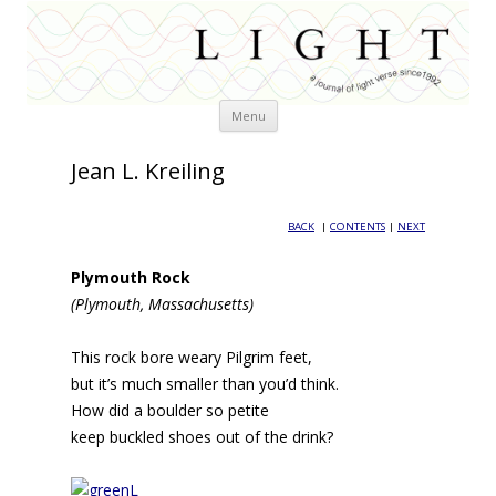
Skip
Menu
to
content
Jean L. Kreiling
BACK
|
CONTENTS
|
NEXT
Plymouth Rock
(Plymouth, Massachusetts)
This rock bore weary Pilgrim feet,
but it’s much smaller than you’d think.
How did a boulder so petite
keep buckled shoes out of the drink?