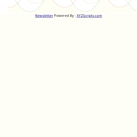
Newsletter
Powered By :
XYZScripts.com