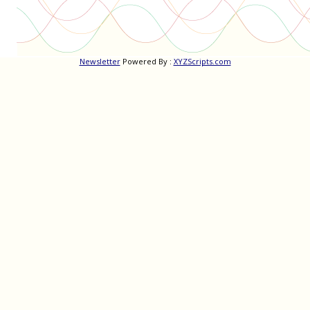
Newsletter
Powered By :
XYZScripts.com