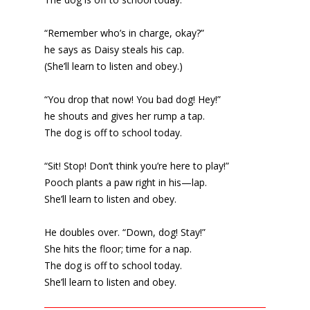
“Remember who’s in charge, okay?”
he says as Daisy steals his cap.
(She’ll learn to listen and obey.)
“You drop that now! You bad dog! Hey!”
he shouts and gives her rump a tap.
The dog is off to school today.
“Sit! Stop! Don’t think you’re here to play!”
Pooch plants a paw right in his—lap.
She’ll learn to listen and obey.
He doubles over. “Down, dog! Stay!”
She hits the floor; time for a nap.
The dog is off to school today.
She’ll learn to listen and obey.