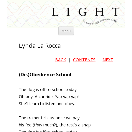
Skip
Menu
to
content
Lynda La Rocca
BACK
|
CONTENTS
|
NEXT
(Dis)Obedience School
The dog is off to school today.
Oh boy! A car ride! Yap yap yap!
She’ll learn to listen and obey.
The trainer tells us once we pay
his fee (
How
much?), the rest’s a snap.
The dog is off to school today.