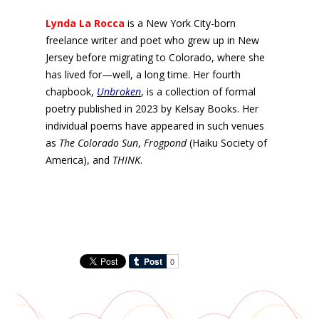
Lynda La Rocca
is a New York City-born
freelance writer and poet who grew up in New
Jersey before migrating to Colorado, where she
has lived for—well, a long time. Her fourth
chapbook,
Unbroken
, is a collection of formal
poetry published in 2023 by Kelsay Books. Her
individual poems have appeared in such venues
as
The Colorado Sun
,
Frogpond
(Haiku Society of
America), and
THINK
.