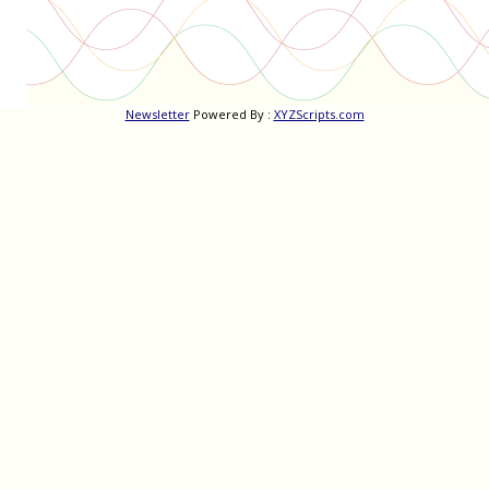
Newsletter
Powered By :
XYZScripts.com