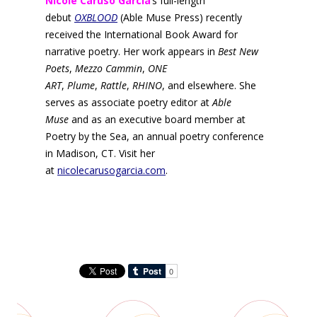
Nicole Caruso Garcia
’s full-length
debut
OXBLOOD
(Able Muse Press) recently
received the International Book Award for
narrative poetry. Her work appears in
Best New
Poets
,
Mezzo Cammin
,
ONE
ART
,
Plume
,
Rattle
,
RHINO
, and elsewhere. She
serves as associate poetry editor at
Able
Muse
and as an executive board member at
Poetry by the Sea, an annual poetry conference
in Madison, CT. Visit her
at
nicolecarusogarcia.com
.