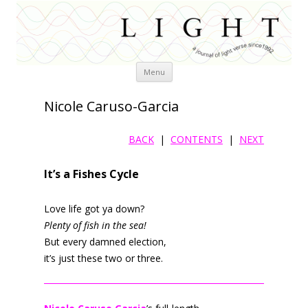
Skip
Menu
to
content
Nicole Caruso-Garcia
BACK
|
CONTENTS
|
NEXT
It’s a Fishes Cycle
Love life got ya down?
Plenty of fish in the sea!
But every damned election,
it’s just these two or three.