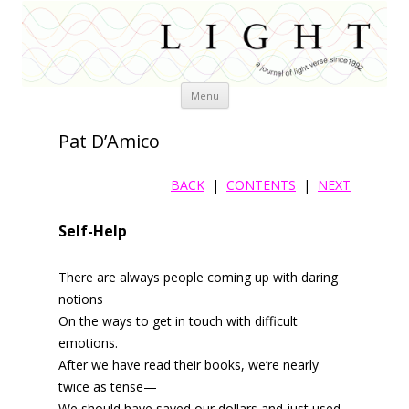
Skip
Menu
to
content
Pat D’Amico
BACK
|
CONTENTS
|
NEXT
Self-Help
There are always people coming up with daring
notions
On the ways to get in touch with difficult
emotions.
After we have read their books, we’re nearly
twice as tense—
We should have saved our dollars and just used