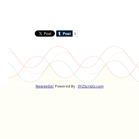
Newsletter
Powered By :
XYZScripts.com