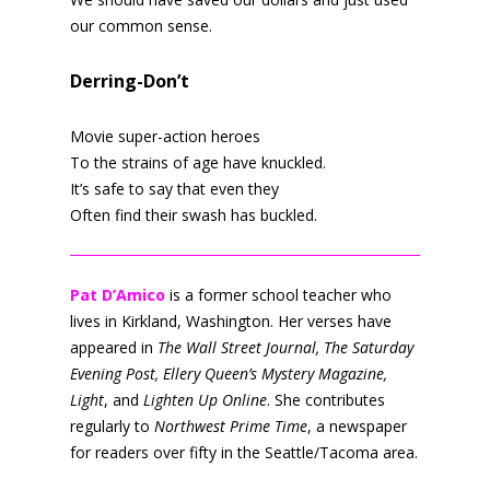
our common sense.
Derring-Don’t
Movie super-action heroes
To the strains of age have knuckled.
It’s safe to say that even they
Often find their swash has buckled.
Pat D’Amico
is a former school teacher who
lives in Kirkland, Washington. Her verses have
appeared in
The Wall Street Journal, The Saturday
Evening Post, Ellery Queen’s Mystery Magazine,
Light
, and
Lighten Up Online
. She contributes
regularly to
Northwest Prime Time
, a newspaper
for readers over fifty in the Seattle/Tacoma area.