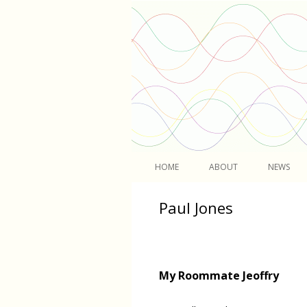
Light
HOME
ABOUT
NEWS
Paul Jones
My Roommate Jeoffry