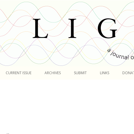
Skip
to
CURRENT ISSUE
ARCHIVES
SUBMIT
LINKS
DONA
content