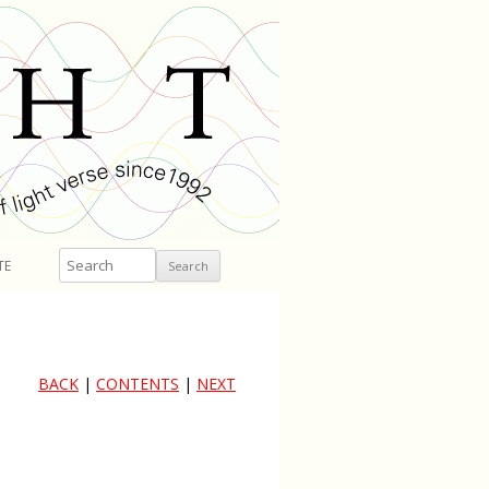
Search
TE
BACK
|
CONTENTS
|
NEXT