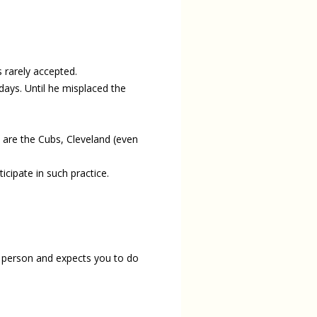
s rarely accepted.
days. Until he misplaced the
are the Cubs, Cleveland (even
icipate in such practice.
r person and expects you to do