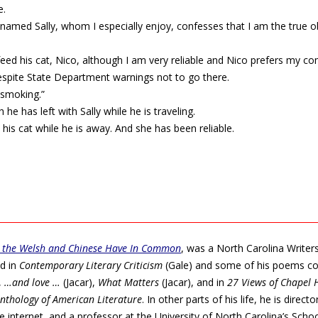
e.
named Sally, whom I especially enjoy, confesses that I am the true ob
feed his cat, Nico, although I am very reliable and Nico prefers my co
despite State Department warnings not to go there.
 smoking.”
he has left with Sally while he is traveling.
his cat while he is away. And she has been reliable.
.
 the Welsh and Chinese Have In Common
, was a North Carolina Writer
ed in
Contemporary Literary Criticism
(Gale) and some of his poems co
,
…and love …
(Jacar),
What Matters
(Jacar), and in
27 Views of Chapel H
nthology of American Literature
. In other parts of his life, he is direct
the internet, and a professor at the University of North Carolina’s Scho