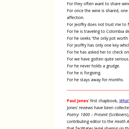
For they often want to share win
For once the wine is shared, one 
affection.
For Jeoffry does not trust me to 
For he is traveling to Colombia 
For he seeks “the only pot worth
For Jeoffry has only one key which 
For he has asked her to check on 
For we have gotten quite serious
For he never holds a grudge.
For he is forgiving.
For he stays away for months.
Paul Jones
’ first chapbook,
What
Jones’ reviews have been collect
Poetry: 1800 – Present
(Scribners)
contributing editor to the
Heath A
that facilitates legal sharing on 