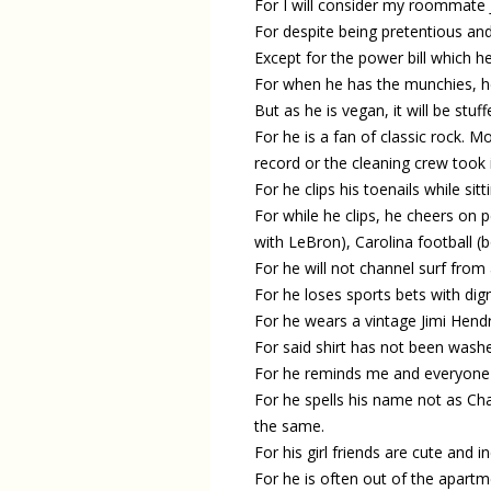
For I will consider my roommate J
For despite being pretentious and 
Except for the power bill which he
For when he has the munchies, he 
But as he is vegan, it will be stu
For he is a fan of classic rock. 
record or the cleaning crew took i
For he clips his toenails while sit
For while he clips, he cheers o
with LeBron), Carolina football (
For he will not channel surf from 
For he loses sports bets with dig
For he wears a vintage Jimi Hendr
For said shirt has not been washe
For he reminds me and everyone h
For he spells his name not as Ch
the same.
For his girl friends are cute and 
For he is often out of the apartm