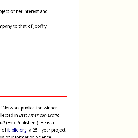
ject of her interest and
mpany to that of Jeoffry.
s’ Network publication winner.
llected in
Best American Erotic
ill
(Eno Publishers). He is a
or of
ibiblio.org
, a 25+ year project
ols of Information Science.