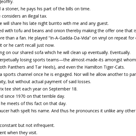
eoffry.
a stoner, he pays his part of the bills on time.
 considers an illegal tax.
will share his late night burrito with me and any guest.
ffed with tofu and beans and onion thereby making the offer one that i
More than a fan. He played “In-A-Gadda-Da-Vida” on vinyl on repeat for 
t or he can’t recall just now.
ting on our shared sofa which he will clean up eventually. Eventually.
n perpetually losing sports teams—the almost-made-its amongst whom 
both Panthers and Tar Heels), and even the Hamilton Tiger-Cats.
a sports channel once he is engaged. Nor will he allow another to part
nity, but without actual payment of said losses.
ix tee shirt each year on September 18.
d since 1970 on that terrible day.
e meets of this fact on that day.
aucer hath spelt his name. And thus he pronounces it unlike any othe
inconstant but not infrequent.
ent when they visit.