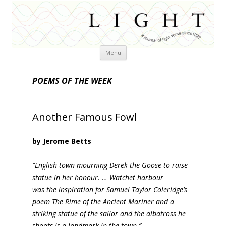
Skip
Menu
to
content
POEMS OF THE WEEK
Another Famous Fowl
by Jerome Betts
“English town mourning Derek the Goose to raise
statue in her honour. … Watchet harbour
was the inspiration for Samuel Taylor Coleridge’s
poem The Rime of the Ancient Mariner and a
striking statue of the sailor and the albatross he
shoots is a landmark in the town.”