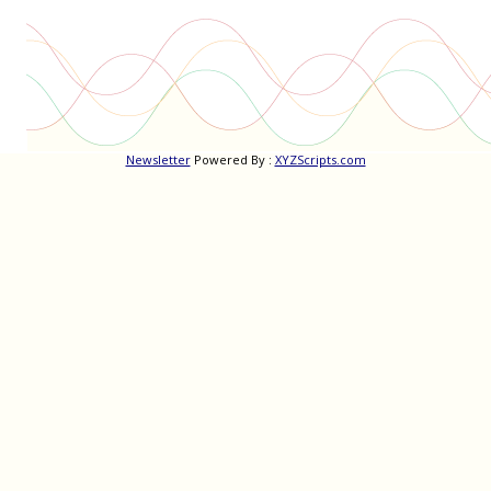
Newsletter
Powered By :
XYZScripts.com