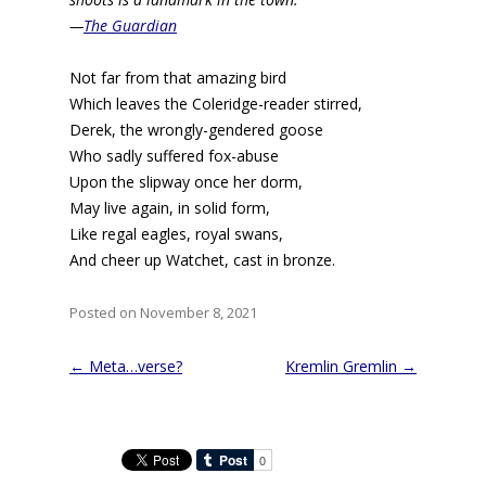
—
The Guardian
Not far from that amazing bird
Which leaves the Coleridge-reader stirred,
Derek, the wrongly-gendered goose
Who sadly suffered fox-abuse
Upon the slipway once her dorm,
May live again, in solid form,
Like regal eagles, royal swans,
And cheer up Watchet, cast in bronze.
Posted on November 8, 2021
Post
←
Meta…verse?
Kremlin Gremlin
→
navigation