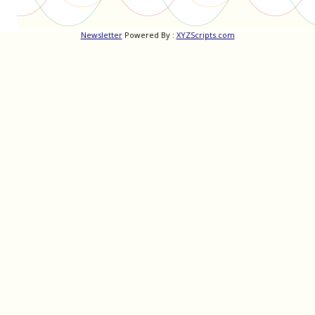
Newsletter
Powered By :
XYZScripts.com