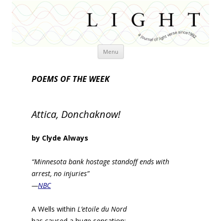
Skip
Menu
to
content
POEMS OF THE WEEK
Attica, Donchaknow!
by Clyde Always
“Minnesota bank hostage standoff ends with
arrest, no injuries”
—
NBC
A Wells within
L’etoile du Nord
has caused a huge sensation;