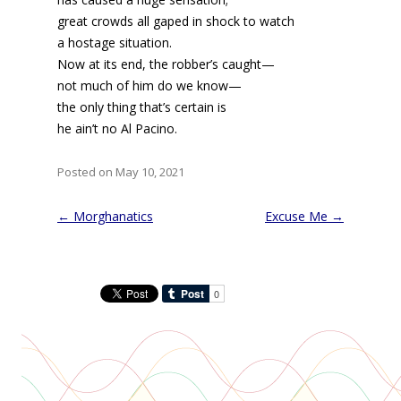
great crowds all gaped in shock to watch
a hostage situation.
Now at its end, the robber’s caught—
not much of him do we know—
the only thing that’s certain is
he ain’t no Al Pacino.
Posted on May 10, 2021
Post
←
Morghanatics
Excuse Me
→
navigation