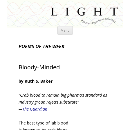
Skip
Menu
to
content
POEMS OF THE WEEK
Bloody-Minded
by Ruth S. Baker
“Crab blood to remain big pharma’s standard as
industry group rejects substitute”
—
The Guardian
The best type of lab blood
Is known to be crab blood: