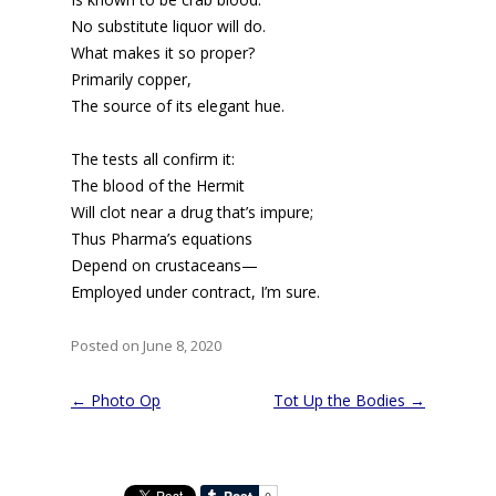
No substitute liquor will do.
What makes it so proper?
Primarily copper,
The source of its elegant hue.
The tests all confirm it:
The blood of the Hermit
Will clot near a drug that’s impure;
Thus Pharma’s equations
Depend on crustaceans—
Employed under contract, I’m sure.
Posted on June 8, 2020
Post
←
Photo Op
Tot Up the Bodies
→
navigation