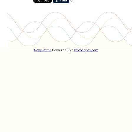
Newsletter
Powered By :
XYZScripts.com