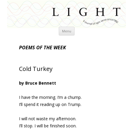
Skip
Menu
to
content
POEMS OF THE WEEK
Cold Turkey
by Bruce Bennett
I have the morning. I’m a chump.
I’ll spend it reading up on Trump.
I will not waste my afternoon.
I’ll stop. I will be finished soon.