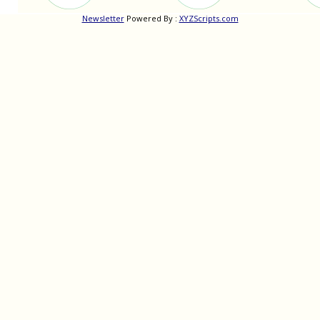
Newsletter
Powered By :
XYZScripts.com