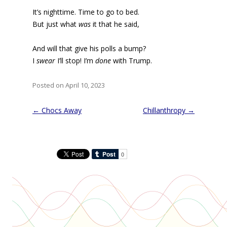
It’s nighttime. Time to go to bed.
But just what
was
it that he said,
And will that give his polls a bump?
I
swear
I’ll stop! I’m
done
with Trump.
Posted on April 10, 2023
Post
←
Chocs Away
Chillanthropy
→
navigation