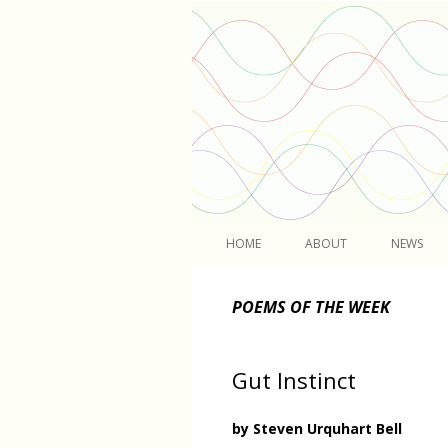
Light
HOME
ABOUT
NEWS
POEMS OF THE WEEK
Gut Instinct
by Steven Urquhart Bell