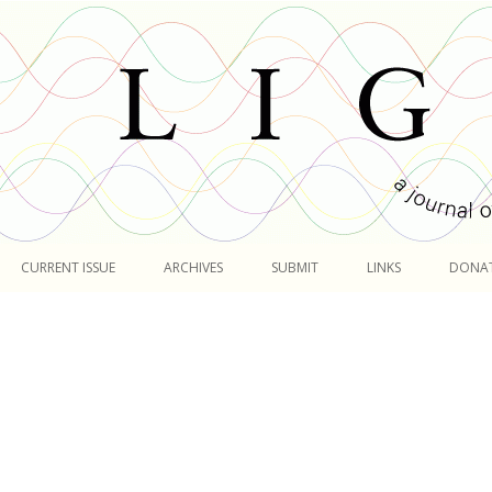
Skip
to
CURRENT ISSUE
ARCHIVES
SUBMIT
LINKS
DONA
content