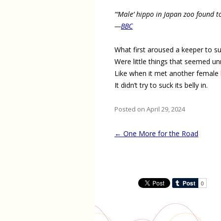
“‘Male’ hippo in Japan zoo found t
—
BBC
What first aroused a keeper to su
Were little things that seemed u
Like when it met another female 
It didn’t try to suck its belly in.
Posted on April 29, 2024
Post
←
One More for the Road
navigation