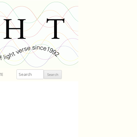
Search
TE