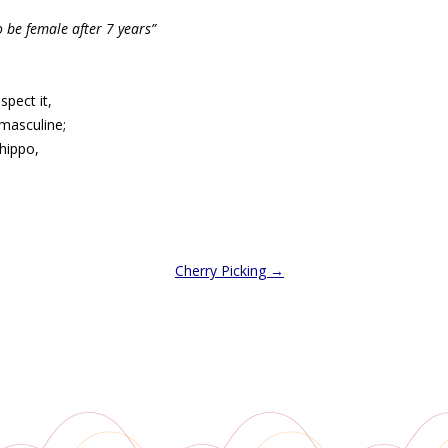
o be female after 7 years”
spect it,
nmasculine;
hippo,
Cherry Picking
→