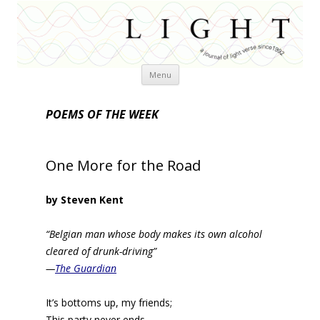
Skip
Menu
to
content
POEMS OF THE WEEK
One More for the Road
by Steven Kent
“Belgian man whose body makes its own alcohol
cleared of drunk-driving”
—
The Guardian
It’s bottoms up, my friends;
This party never ends.