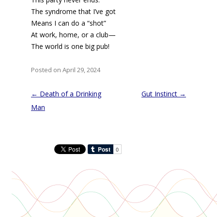
The syndrome that I’ve got
Means I can do a “shot”
At work, home, or a club—
The world is one big pub!
Posted on April 29, 2024
Post
←
Death of a Drinking
Gut Instinct
→
navigation
Man