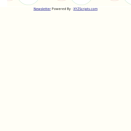
Newsletter
Powered By :
XYZScripts.com