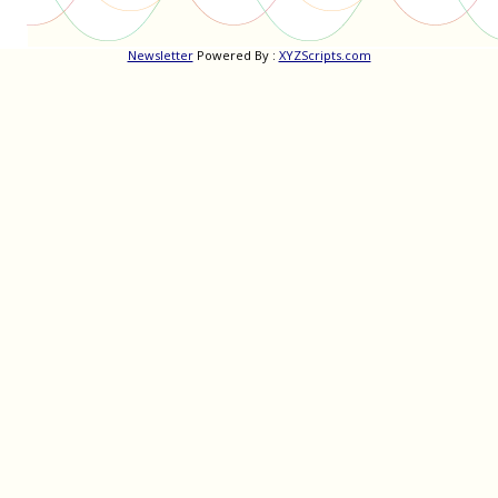
Newsletter
Powered By :
XYZScripts.com