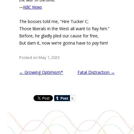
—
NBC News
The bosses told me, “Hire Tucker C;
Those liberals in the West all want to flay him.”
Before, he gladly pled our cause for free,
But darn it, now we’re gonna have to
pay
him!
Posted on May 1, 2023
Post
←
Growing Optimism*
Fatal Distraction
→
navigation