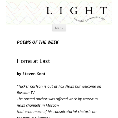
Skip
Menu
to
content
POEMS OF THE WEEK
Home at Last
by Steven Kent
“Tucker Carlson is out at Fox News but welcome on
Russian TV
The ousted anchor was offered work by state-run
news channels in Moscow
that echo much of his conspiratorial rhetoric on
the war in Ukraine.”