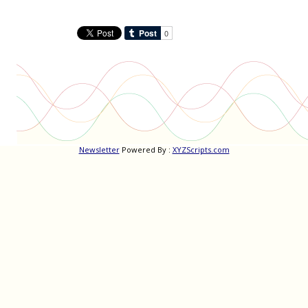
Newsletter
Powered By :
XYZScripts.com