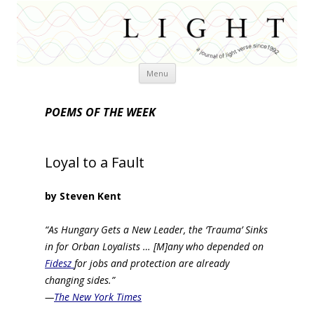
Skip
Menu
to
content
POEMS OF THE WEEK
Loyal to a Fault
by Steven Kent
“As Hungary Gets a New Leader, the ‘Trauma’ Sinks
in for Orban Loyalists … [M]any who depended on
Fidesz
for jobs and protection are already
changing sides.”
—
The New York Times