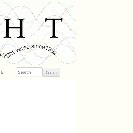
Search
TE