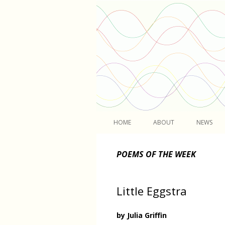
Light
HOME
ABOUT
NEWS
POEMS OF THE WEEK
Little Eggstra
by Julia Griffin