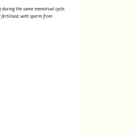
 during the same menstrual cycle.
fertilised, with sperm from