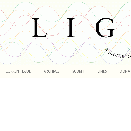
Skip
to
CURRENT ISSUE
ARCHIVES
SUBMIT
LINKS
DONA
content