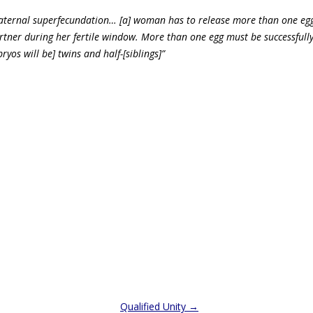
aternal superfecundation… [a] woman has to release more than one egg
tner during her fertile window. More than one egg must be successfully 
yos will be] twins and half-[siblings]”
Qualified Unity
→