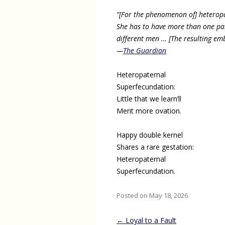
“[For the phenomenon of] heterop
She has to have more than one par
different men … [The resulting embr
—
The Guardian
Heteropaternal
Superfecundation:
Little that we learn’ll
Merit more ovation.
Happy double kernel
Shares a rare gestation:
Heteropaternal
Superfecundation.
Posted on May 18, 2026
Post
←
Loyal to a Fault