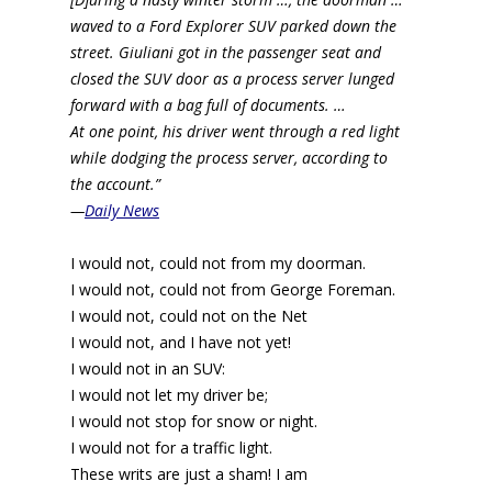
waved to a Ford Explorer SUV parked down the
street. Giuliani got in the passenger seat and
closed the SUV door as a process server lunged
forward with a bag full of documents. …
At one point, his driver went through a red light
while dodging the process server, according to
the account.”
—
Daily News
I would not, could not from my doorman.
I would not, could not from George Foreman.
I would not, could not on the Net
I would not, and I have not yet!
I would not in an SUV:
I would not let my driver be;
I would not stop for snow or night.
I would not for a traffic light.
These writs are just a sham! I am