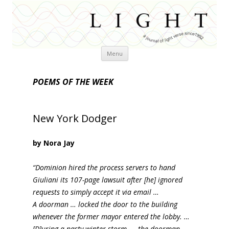
Skip
Menu
to
content
POEMS OF THE WEEK
New York Dodger
by Nora Jay
“Dominion hired the process servers to hand
Giuliani its 107-page lawsuit after [he] ignored
requests to simply accept it via email …
A doorman … locked the door to the building
whenever the former mayor entered the lobby. …
[D]uring a nasty winter storm …, the doorman …