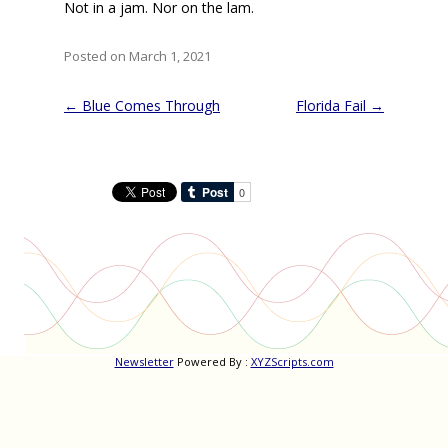
Not in a jam. Nor on the lam.
Posted on March 1, 2021
Post
←
Blue Comes Through
Florida Fail
→
navigation
Newsletter
Powered By :
XYZScripts.com