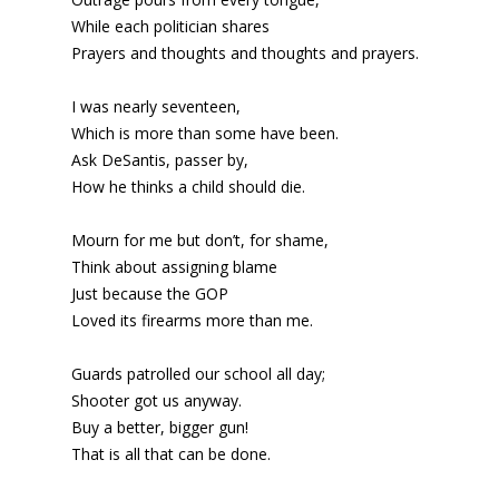
While each politician shares
Prayers and thoughts and thoughts and prayers.
I was nearly seventeen,
Which is more than some have been.
Ask DeSantis, passer by,
How he thinks a child should die.
Mourn for me but don’t, for shame,
Think about assigning blame
Just because the GOP
Loved its firearms more than me.
Guards patrolled our school all day;
Shooter got us anyway.
Buy a better, bigger gun!
That is all that can be done.