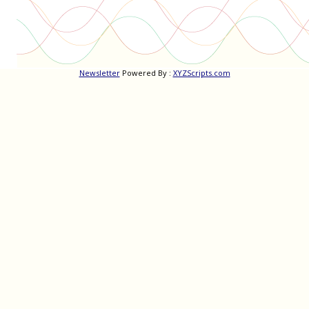
Newsletter
Powered By :
XYZScripts.com