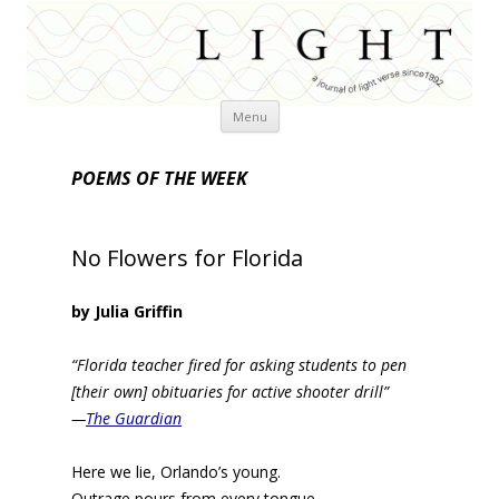
Skip
Menu
to
content
POEMS OF THE WEEK
No Flowers for Florida
by Julia Griffin
“Florida teacher fired for asking students to pen
[their own] obituaries for active shooter drill”
—
The Guardian
Here we lie, Orlando’s young.
Outrage pours from every tongue,