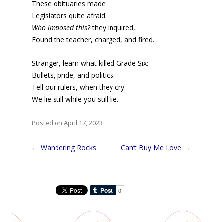
These obituaries made
Legislators quite afraid.
Who imposed this?
they inquired,
Found the teacher, charged, and fired.
Stranger, learn what killed Grade Six:
Bullets, pride, and politics.
Tell our rulers, when they cry:
We lie still while you still lie.
Posted on April 17, 2023
Post
←
Wandering Rocks
Can’t Buy Me Love
→
navigation