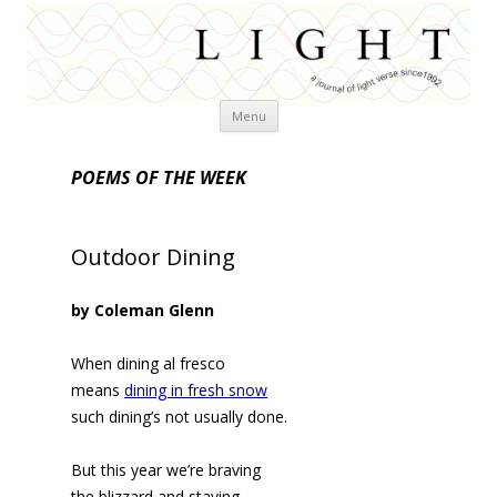
Skip
Menu
to
content
POEMS OF THE WEEK
Outdoor Dining
by Coleman Glenn
When dining al fresco
means
dining in fresh snow
such dining’s not usually done.
But this year we’re braving
the blizzard and staving