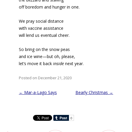
off boredom and hunger in one.
We pray social distance
with vaccine assistance
will lend us eventual cheer.
So bring on the snow peas
and ice wine—but oh, please,
let’s move it back
inside
next year.
Posted on December 21, 2020
Post
←
Mar-a-Lago Says
Bearly Christmas
→
navigation