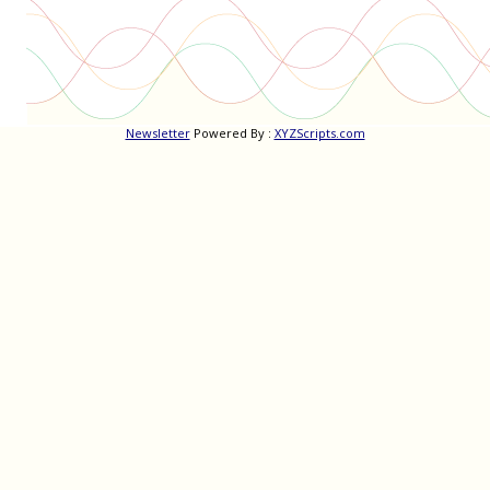
Newsletter
Powered By :
XYZScripts.com