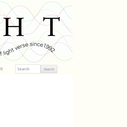
Search
TE