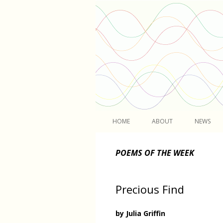
Light
HOME
ABOUT
NEWS
POEMS OF THE WEEK
Precious Find
by Julia Griffin