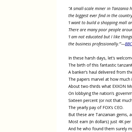
“A small-scale miner in Tanzania 
the biggest ever find in the countr
‘I want to build a shopping mall a
There are many poor people around 
‘I am not educated but I like thing
the business professionally.’”
—
BB
In these harsh days, let’s welcom
The birth of this fantastic tanzani
A banker’s haul delivered from th
The papers marvel at how much it
About two-thirds what EXXON Mo
On lobbying the nation’s governm
Sixteen percent (or not that muc
The yearly pay of FOX’s CEO.
But these are Tanzanian gems, a
Most earn (in dollars) just 4K per
And he who found them surely 