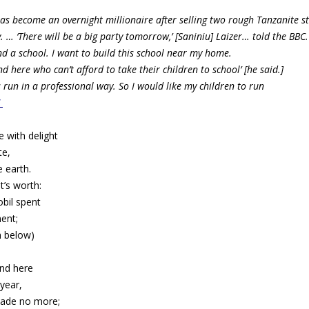
has become an overnight millionaire after selling two rough Tanzanite 
y. …
‘There will be a big party tomorrow,’ [Saniniu] Laizer… told the BBC.
nd a school. I want to build this school near my home.
here who can’t afford to take their children to school’ [he said.]
s run in a professional way. So I would like my children to run
C
e with delight
te,
e earth.
’s worth:
bil spent
ent;
h below)
nd here
 year,
made no more;