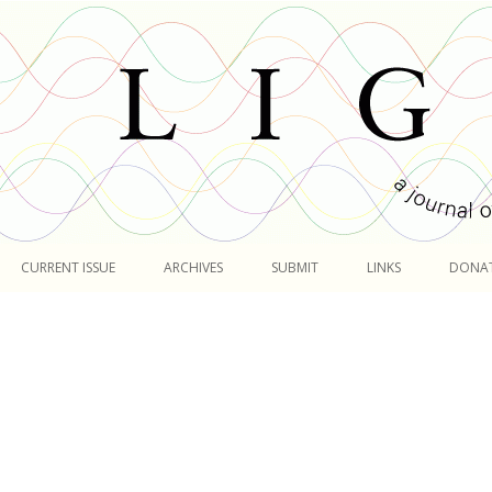
Skip
to
CURRENT ISSUE
ARCHIVES
SUBMIT
LINKS
DONA
content