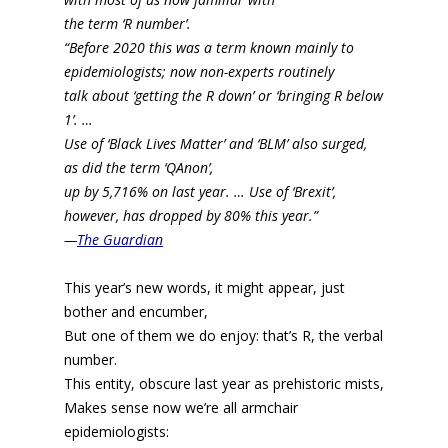
the term ‘R number’.
“Before 2020 this was a term known mainly to
epidemiologists; now non-experts routinely
talk about ‘getting the R down’ or ‘bringing R below
1’. …
Use of ‘Black Lives Matter’ and ‘BLM’ also surged,
as did the term ‘QAnon’,
up by 5,716% on last year. …
Use of ‘Brexit’,
however, has dropped by 80% this year.”
—
The Guardian
This year’s new words, it might appear, just
bother and encumber,
But one of them we do enjoy: that’s R, the verbal
number.
This entity, obscure last year as prehistoric mists,
Makes sense now we’re all armchair
epidemiologists: