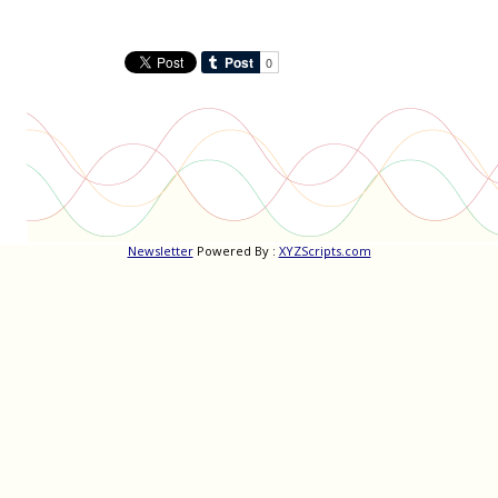
Newsletter
Powered By :
XYZScripts.com