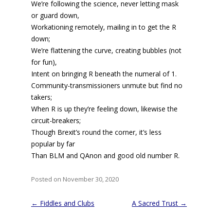
We’re following the science, never letting mask
or guard down,
Workationing remotely, mailing in to get the R
down;
We’re flattening the curve, creating bubbles (not
for fun),
Intent on bringing R beneath the numeral of 1.
Community-transmissioners unmute but find no
takers;
When R is up they’re feeling down, likewise the
circuit-breakers;
Though Brexit’s round the corner, it’s less
popular by far
Than BLM and QAnon and good old number R.
Posted on November 30, 2020
Post
←
Fiddles and Clubs
A Sacred Trust
→
navigation