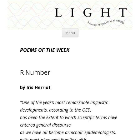
Skip
Menu
to
content
POEMS OF THE WEEK
R Number
by Iris Herriot
“One of the year’s most remarkable linguistic
developments, according to the OED,
has been the extent to which scientific terms have
entered general discourse,
as we have all become armchair epidemiologists,
with most of us now familiar with