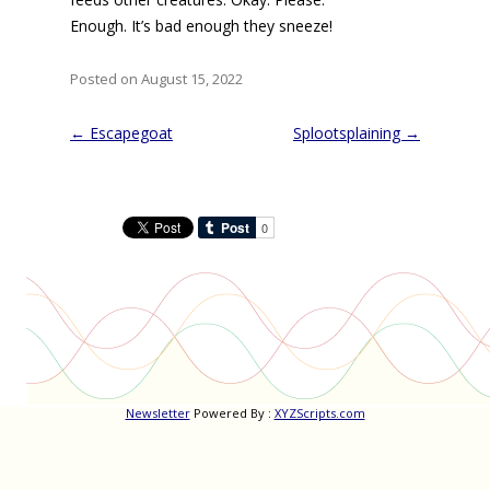
Enough. It’s bad enough they sneeze!
Posted on August 15, 2022
Post
←
Escapegoat
Splootsplaining
→
navigation
Newsletter
Powered By :
XYZScripts.com