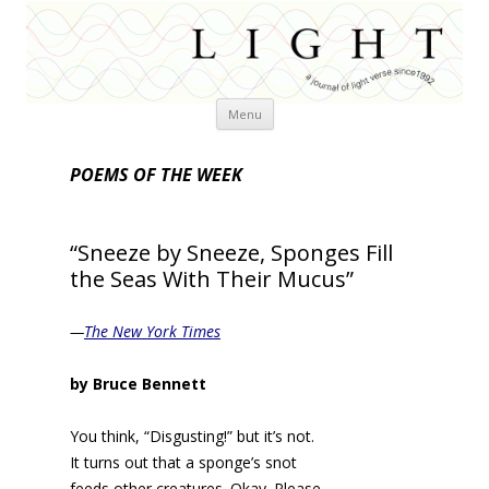
Skip
Menu
to
content
POEMS OF THE WEEK
“Sneeze by Sneeze, Sponges Fill
the Seas With Their Mucus”
—
The New York Times
by Bruce Bennett
You think, “Disgusting!” but it’s not.
It turns out that a sponge’s snot
feeds other creatures. Okay. Please.