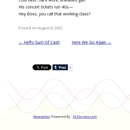
His concert tickets run 4Gs—
Hey Boss, you call that working-class?
Posted on August 8, 2022
Post
←
Hefty Sum Of Cash
Here We Go Again
→
navigation
Newsletter
Powered By :
XYZScripts.com