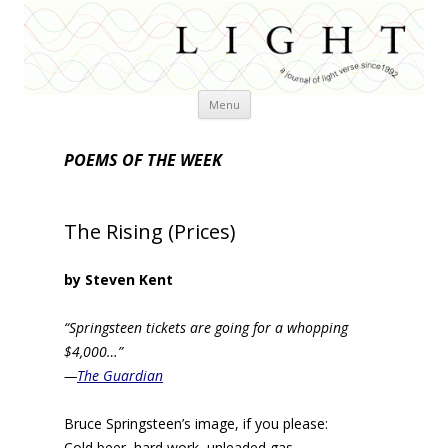
Skip
Menu
to
content
POEMS OF THE WEEK
The Rising (Prices)
by Steven Kent
“Springsteen tickets are going for a whopping
$4,000…”
—
The Guardian
Bruce Springsteen’s image, if you please:
Cold beer, hard work, unleaded gas.